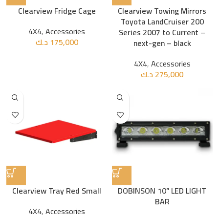
Clearview Fridge Cage
Clearview Towing Mirrors
Toyota LandCruiser 200
4X4
,
Accessories
Series 2007 to Current –
د.ك
175,000
next-gen – black
4X4
,
Accessories
د.ك
275,000
Clearview Tray Red Small
DOBINSON 10” LED LIGHT
BAR
4X4
,
Accessories