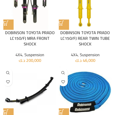
DOBINSON TOYOTA PRADO
DOBINSON TOYOTA PRADO
LC150/FJ MRA FRONT
LC150/FJ REAR TWIN TUBE
SHOCK
SHOCK
4X4
,
Suspension
4X4
,
Suspension
د.ك
200,000
د.ك
46,000