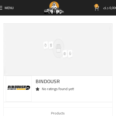
0
MENU
د.ك
0,00
BINDOUSR
No ratings found yet!
Products