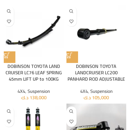
DOBINSON TOYOTA LAND
DOBINSON TOYOTA
CRUISER LC76 LEAF SPRING
LANDCRUISER LC200
45mm LIFT UP to 100KG
PANHARD ROD ADJUSTABLE
4X4
,
Suspension
4X4
,
Suspension
د.ك
138,000
د.ك
105,000