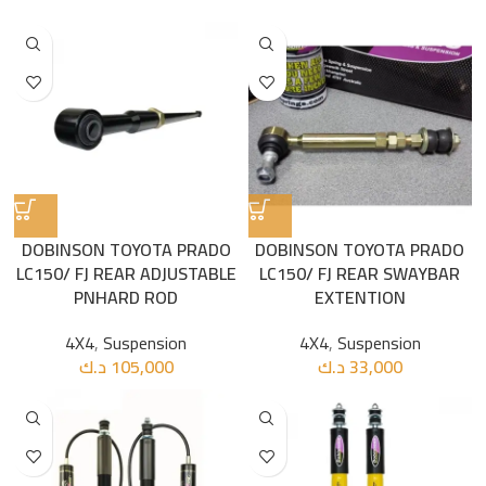
DOBINSON TOYOTA PRADO
DOBINSON TOYOTA PRADO
LC150/ FJ REAR ADJUSTABLE
LC150/ FJ REAR SWAYBAR
PNHARD ROD
EXTENTION
4X4
,
Suspension
4X4
,
Suspension
د.ك
105,000
د.ك
33,000