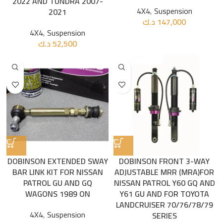
2022 AND TUNDRA 2007-
4X4
,
Suspension
2021
د.ك
147,000
4X4
,
Suspension
د.ك
52,500
DOBINSON EXTENDED SWAY
DOBINSON FRONT 3-WAY
BAR LINK KIT FOR NISSAN
ADJUSTABLE MRR (MRA)FOR
PATROL GU AND GQ
NISSAN PATROL Y60 GQ AND
WAGONS 1989 ON
Y61 GU AND FOR TOYOTA
LANDCRUISER 70/76/78/79
4X4
,
Suspension
SERIES