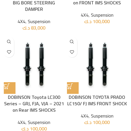
BIG BORE STEERING
on FRONT IMS SHOCKS
DAMPER
4X4
,
Suspension
4X4
,
Suspension
د.ك
100,000
د.ك
83,000
DOBINSON Toyota LC300
DOBINSON TOYOTA PRADO
Series – GRJ, FJA, VJA – 2021
LC150/ FJ IMS FRONT SHOCK
on Rear IMS SHOCKS
4X4
,
Suspension
4X4
,
Suspension
د.ك
100,000
د.ك
100,000