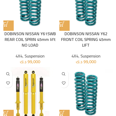
DOBINSON NISSAN Y61SWB
DOBINSON NISSAN Y62
REAR COIL SPRIN 45mm lift
FRONT COIL SPRING 45mm
NO LOAD
LIFT
4X4
,
Suspension
4X4
,
Suspension
د.ك
99,000
د.ك
99,000