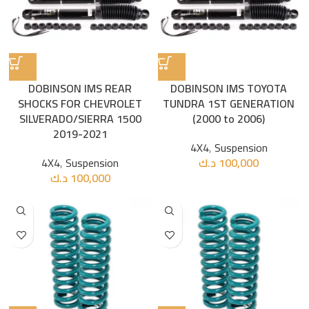
DOBINSON IMS REAR
DOBINSON IMS TOYOTA
SHOCKS FOR CHEVROLET
TUNDRA 1ST GENERATION
SILVERADO/SIERRA 1500
(2000 to 2006)
2019-2021
4X4
,
Suspension
4X4
,
Suspension
د.ك
100,000
د.ك
100,000