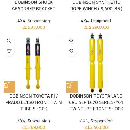
DOBINSON SHOCK
DOBINSON SYNTHETIC
ABSORBER BRACKET
ROPE WINCH ( 9,500LBS )
4X4
,
Suspension
4X4
,
Equipment
د.ك
33,000
د.ك
290,000
DOBINSON TOYOTA FJ /
DOBINSON TOYOTA LAND
PRADO LC150 FRONT TWIN
CRUISER LC70 SERIES/Y61
TUBE SHOCK
TWINTUBE FRONT SHOCK
4X4
,
Suspension
4X4
,
Suspension
د.ك
69,000
د.ك
46,000