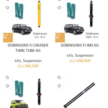
DOBINSONS FJ CRUISER
DOBINSONS FJ IMS Kit
TWIN TUBE Kit
4X4
,
Suspension
4X4
,
Suspension
د.ك
598,000
د.ك
382,000