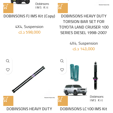
DOBINSONS FJ IMS Kit (Copy)
DOBINSONS HEAVY DUTY
TORSION BAR SET FOR
4X4
,
Suspension
TOYOTA LAND CRUISER 100
د.ك
598,000
SERIES DIESEL 1998-2007
4X4
,
Suspension
د.ك
143,000
DOBINSONS HEAVY DUTY
DOBINSONS LC100 IMS Kit