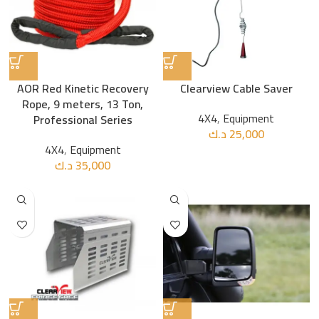
AOR Red Kinetic Recovery
Clearview Cable Saver
Rope, 9 meters, 13 Ton,
4X4
,
Equipment
Professional Series
د.ك
25,000
4X4
,
Equipment
د.ك
35,000