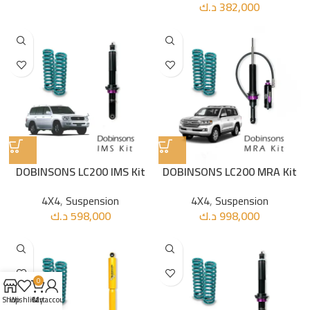
د.ك
382,000
DOBINSONS LC200 IMS Kit
DOBINSONS LC200 MRA Kit
4X4
,
Suspension
4X4
,
Suspension
د.ك
598,000
د.ك
998,000
0
Shop
Wishlist
Cart
My account