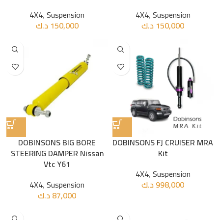
4X4
,
Suspension
4X4
,
Suspension
د.ك
150,000
د.ك
150,000
DOBINSONS BIG BORE
DOBINSONS FJ CRUISER MRA
STEERING DAMPER Nissan
Kit
Vtc Y61
4X4
,
Suspension
4X4
,
Suspension
د.ك
998,000
د.ك
87,000