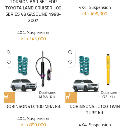
TORSION BAR SET FOR
4X4
,
Suspension
TOYOTA LAND CRUISER 100
د.ك
499,000
SERIES V8 GASOLINE 1998-
2007
4X4
,
Suspension
د.ك
143,000
DOBINSONS LC100 MRA Kit
DOBINSONS LC100 TWIN
TUBE Kit
4X4
,
Suspension
د.ك
899,000
4X4
,
Suspension