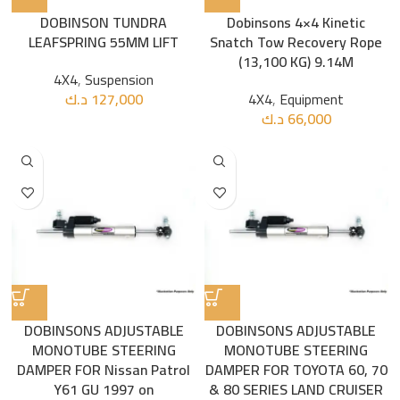
DOBINSON TUNDRA
Dobinsons 4×4 Kinetic
LEAFSPRING 55MM LIFT
Snatch Tow Recovery Rope
(13,100 KG) 9.14M
4X4
,
Suspension
د.ك
127,000
4X4
,
Equipment
د.ك
66,000
DOBINSONS ADJUSTABLE
DOBINSONS ADJUSTABLE
MONOTUBE STEERING
MONOTUBE STEERING
DAMPER FOR Nissan Patrol
DAMPER FOR TOYOTA 60, 70
Y61 GU 1997 on
& 80 SERIES LAND CRUISER