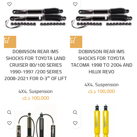
DOBINSON REAR IMS
DOBINSON REAR IMS
SHOCKS FOR TOYOTA LAND
SHOCKS FOR TOYOTA
CRUISER 80/100 SERIES
TACOMA 1998 TO 2004 AND
1990-1997 /200 SERIES
HILUX REVO
2008-2021 FOR 0-3″ OF LIFT
4X4
,
Suspension
4X4
,
Suspension
د.ك
100,000
د.ك
100,000