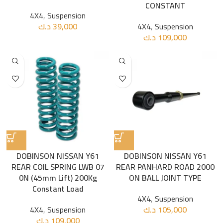
CONSTANT
4X4
,
Suspension
د.ك
39,000
4X4
,
Suspension
د.ك
109,000
DOBINSON NISSAN Y61
DOBINSON NISSAN Y61
REAR COIL SPRING LWB 07
REAR PANHARD ROAD 2000
0N (45mm Lift) 200Kg
ON BALL JOINT TYPE
Constant Load
4X4
,
Suspension
4X4
,
Suspension
د.ك
105,000
د.ك
109,000