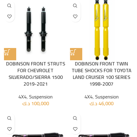
DOBINSON FRONT STRUTS
DOBINSON FRONT TWIN
FOR CHEVROLET
TUBE SHOCKS FOR TOYOTA
SILVERADO/SIERRA 1500
LAND CRUISER 100 SERIES
2019-2021
1998-2007
4X4
,
Suspension
4X4
,
Suspension
د.ك
100,000
د.ك
46,000