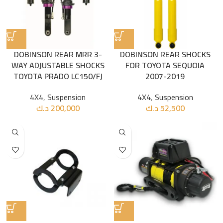
DOBINSON REAR MRR 3-
DOBINSON REAR SHOCKS
WAY ADJUSTABLE SHOCKS
FOR TOYOTA SEQUOIA
TOYOTA PRADO LC150/FJ
2007-2019
4X4
,
Suspension
4X4
,
Suspension
د.ك
200,000
د.ك
52,500