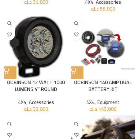
د.ك
35,000
4X4
,
Accessories
د.ك
55,000
DOBINSON 12 WATT 1000
DOBINSON 140 AMP DUAL
LUMENS 4″ ROUND
BATTERY KIT
4X4
,
Accessories
4X4
,
Equipment
د.ك
33,000
د.ك
143,000