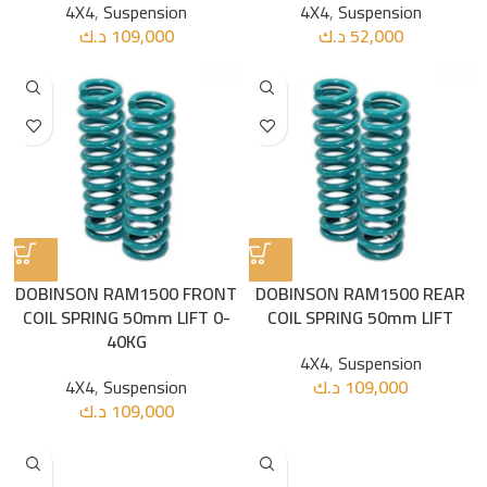
4X4
,
Suspension
4X4
,
Suspension
د.ك
109,000
د.ك
52,000
DOBINSON RAM1500 FRONT
DOBINSON RAM1500 REAR
COIL SPRING 50mm LIFT 0-
COIL SPRING 50mm LIFT
40KG
4X4
,
Suspension
4X4
,
Suspension
د.ك
109,000
د.ك
109,000