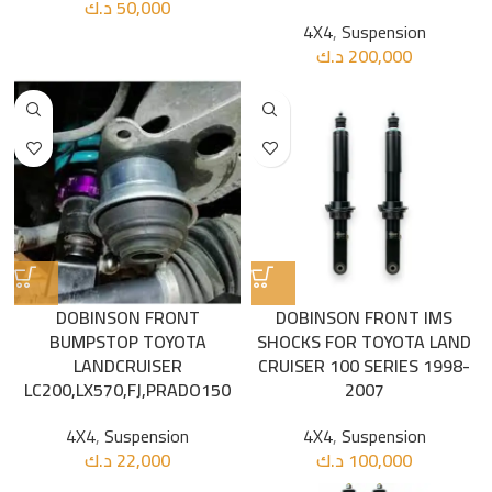
د.ك
50,000
4X4
,
Suspension
د.ك
200,000
DOBINSON FRONT
DOBINSON FRONT IMS
BUMPSTOP TOYOTA
SHOCKS FOR TOYOTA LAND
LANDCRUISER
CRUISER 100 SERIES 1998-
LC200,LX570,FJ,PRADO150
2007
4X4
,
Suspension
4X4
,
Suspension
د.ك
22,000
د.ك
100,000