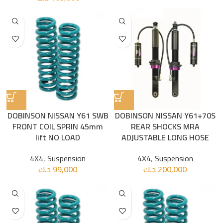
DOBINSON NISSAN Y61 SWB
DOBINSON NISSAN Y61+70S
FRONT COIL SPRIN 45mm
REAR SHOCKS MRA
lift NO LOAD
ADJUSTABLE LONG HOSE
4X4
,
Suspension
4X4
,
Suspension
د.ك
99,000
د.ك
200,000