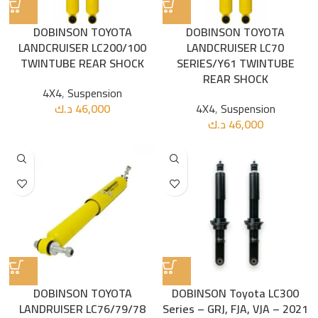
DOBINSON TOYOTA
DOBINSON TOYOTA
LANDCRUISER LC200/100
LANDCRUISER LC70
TWINTUBE REAR SHOCK
SERIES/Y61 TWINTUBE
REAR SHOCK
4X4
,
Suspension
د.ك
46,000
4X4
,
Suspension
د.ك
46,000
DOBINSON TOYOTA
DOBINSON Toyota LC300
LANDRUISER LC76/79/78
Series – GRJ, FJA, VJA – 2021