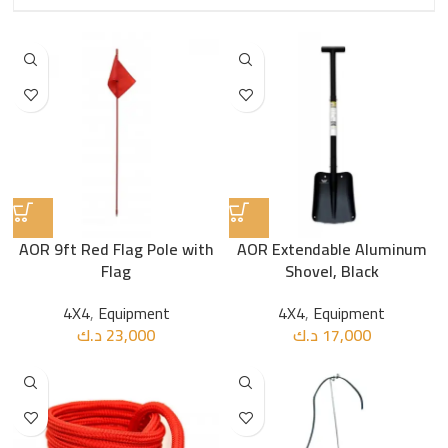
AOR 9ft Red Flag Pole with
AOR Extendable Aluminum
Flag
Shovel, Black
4X4
,
Equipment
4X4
,
Equipment
د.ك
23,000
د.ك
17,000