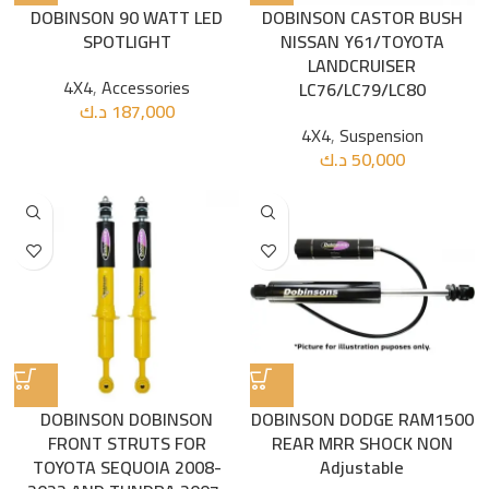
DOBINSON 90 WATT LED
DOBINSON CASTOR BUSH
SPOTLIGHT
NISSAN Y61/TOYOTA
LANDCRUISER
4X4
,
Accessories
LC76/LC79/LC80
د.ك
187,000
4X4
,
Suspension
د.ك
50,000
DOBINSON DOBINSON
DOBINSON DODGE RAM1500
FRONT STRUTS FOR
REAR MRR SHOCK NON
TOYOTA SEQUOIA 2008-
Adjustable