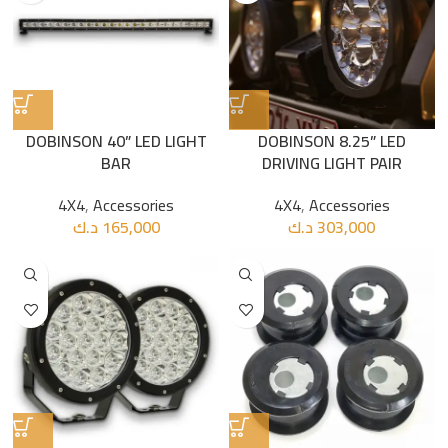
DOBINSON 40” LED LIGHT
DOBINSON 8.25” LED
BAR
DRIVING LIGHT PAIR
4X4
,
Accessories
4X4
,
Accessories
د.ك
165,000
د.ك
303,000