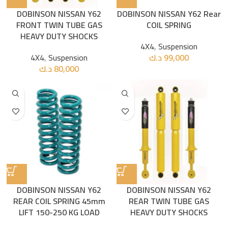
DOBINSON NISSAN Y62
DOBINSON NISSAN Y62 Rear
FRONT TWIN TUBE GAS
COIL SPRING
HEAVY DUTY SHOCKS
4X4
,
Suspension
4X4
,
Suspension
د.ك
99,000
د.ك
80,000
DOBINSON NISSAN Y62
DOBINSON NISSAN Y62
REAR COIL SPRING 45mm
REAR TWIN TUBE GAS
LIFT 150-250 KG LOAD
HEAVY DUTY SHOCKS