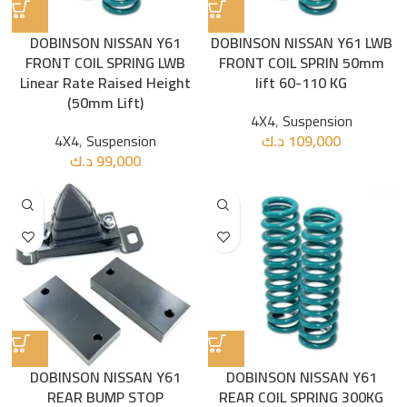
DOBINSON NISSAN Y61
DOBINSON NISSAN Y61 LWB
FRONT COIL SPRING LWB
FRONT COIL SPRIN 50mm
Linear Rate Raised Height
lift 60-110 KG
(50mm Lift)
4X4
,
Suspension
4X4
,
Suspension
د.ك
109,000
د.ك
99,000
DOBINSON NISSAN Y61
DOBINSON NISSAN Y61
REAR BUMP STOP
REAR COIL SPRING 300KG