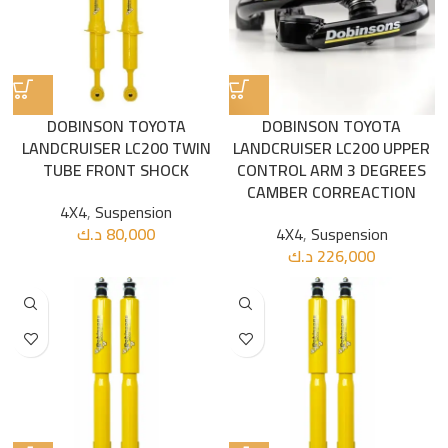
DOBINSON TOYOTA
DOBINSON TOYOTA
LANDCRUISER LC200 TWIN
LANDCRUISER LC200 UPPER
TUBE FRONT SHOCK
CONTROL ARM 3 DEGREES
CAMBER CORREACTION
4X4
,
Suspension
د.ك
80,000
4X4
,
Suspension
د.ك
226,000