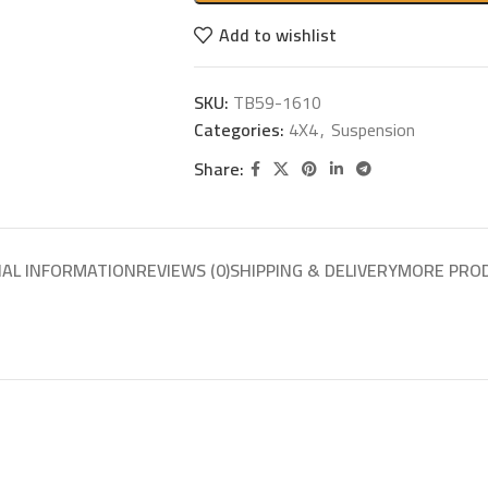
Add to wishlist
SKU:
TB59-1610
Categories:
4X4
,
Suspension
Share:
NAL INFORMATION
REVIEWS (0)
SHIPPING & DELIVERY
MORE PRO