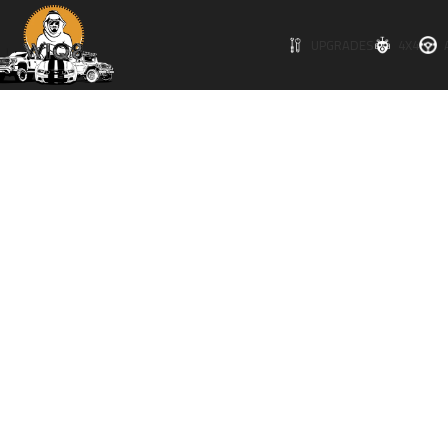
Click to enlarge
UPGRADES
4X4