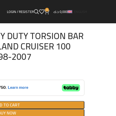
R SET FOR TOYOTA LAND CRUISER 100
0
LOGIN / REGISTER
د.ك
0,000
ENGLISH
Y DUTY TORSION BAR
LAND CRUISER 100
998-2007
D TO CART
BUY NOW