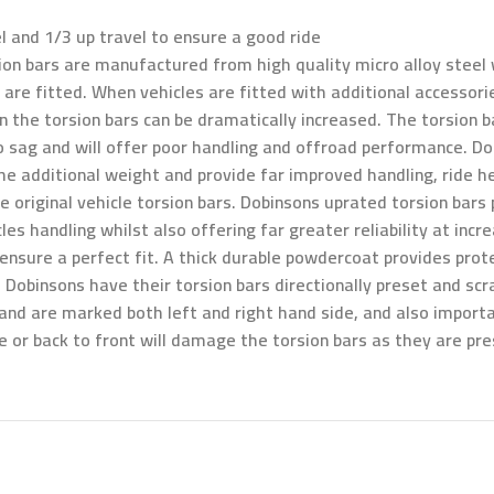
l and 1/3 up travel to ensure a good ride
on bars are manufactured from high quality micro alloy steel w
re fitted. When vehicles are fitted with additional accessorie
 the torsion bars can be dramatically increased. The torsion ba
to sag and will offer poor handling and offroad performance. D
 the additional weight and provide far improved handling, ride
 original vehicle torsion bars. Dobinsons uprated torsion bars p
s handling whilst also offering far greater reliability at incr
d ensure a perfect fit. A thick durable powdercoat provides prot
l, Dobinsons have their torsion bars directionally preset and s
and are marked both left and right hand side, and also importa
ide or back to front will damage the torsion bars as they are pr