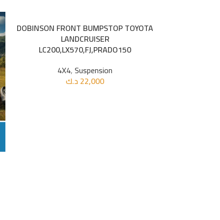
DOBINSON FRONT BUMPSTOP TOYOTA
FORCE USA 2P
ADD TO CART
ADD TO CART
LANDCRUISER
LC200,LX570,FJ,PRADO150
4X4
4X4
,
Suspension
د.ك
22,000