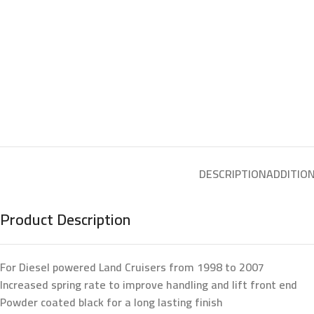
DESCRIPTION
ADDITIO
Product Description
For Diesel powered Land Cruisers from 1998 to 2007
Increased spring rate to improve handling and lift front end
Powder coated black for a long lasting finish