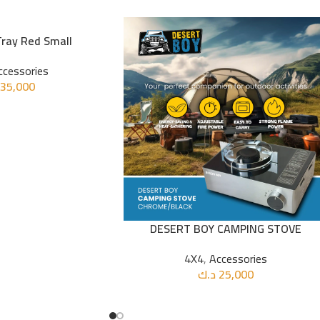
Tray Red Small
ccessories
35,000
DESERT BOY CAMPING STOVE
ADD TO CART
4X4
,
Accessories
د.ك
25,000