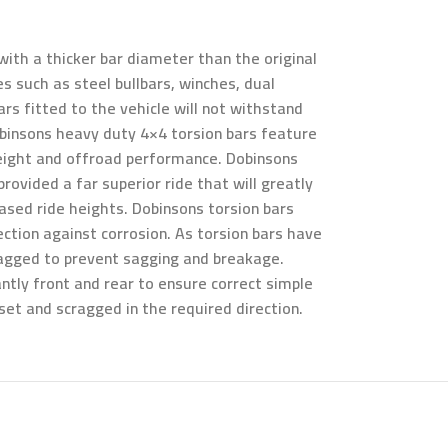
ith a thicker bar diameter than the original
s such as steel bullbars, winches, dual
rs fitted to the vehicle will not withstand
obinsons heavy duty 4×4 torsion bars feature
 height and offroad performance. Dobinsons
rovided a far superior ride that will greatly
eased ride heights. Dobinsons torsion bars
ection against corrosion. As torsion bars have
cragged to prevent sagging and breakage.
ntly front and rear to ensure correct simple
eset and scragged in the required direction.