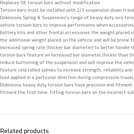
Replaces OE torsion bars without modification
Torsion bars must be installed with 2/3 suspension down trave
Dobinsons Spring & Suspension’s range of heavy duty 4×4 torsi
vehicle torsion bars to improve performance when accessories a
battery kits and other frontal accessories the weight placed on
the additional weight placed on the vehicle and will be prone 
increased spring rate (thicker bar diameter) to better handle
torsion bars feature an increased bar diameter,thicker than the
reduce bottoming of the suspension and will improve the vehicle
feature cold rolled splines to increase strength, reliability an
load applied in a particular direction during compression trave
Dobinsons heavy duty torsion bars have precision end fitment 
fitment the first time. Fitting torsion bars on the incorrect s
Related products