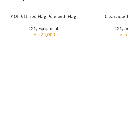
AOR 9ft Red Flag Pole with Flag
Clearview 
ADD TO CART
ADD TO CART
4X4
,
Equipment
4X4
,
A
د.ك
23,000
د.ك