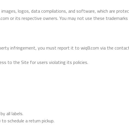
, images, logos, data compilations, and software, which are protect
.com or its respective owners. You may not use these trademarks 
operty infringement, you must report it to wiq8.com via the contact
s to the Site for users violating its policies.
y all labels.
o schedule a return pickup.