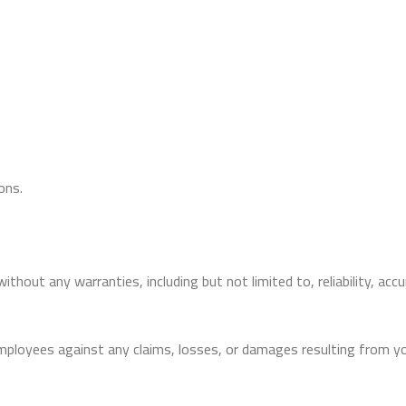
ons.
ithout any warranties, including but not limited to, reliability, accu
employees against any claims, losses, or damages resulting from yo