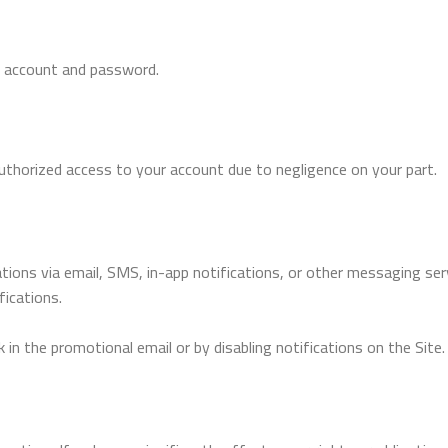
ur account and password.
authorized access to your account due to negligence on your part.
tions via email, SMS, in-app notifications, or other messaging se
fications.
 in the promotional email or by disabling notifications on the Site.