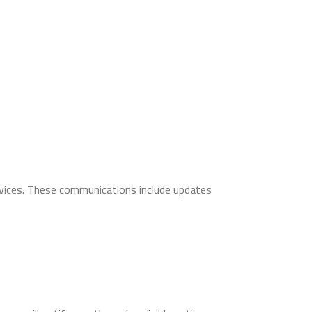
rvices. These communications include updates