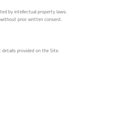
ed by intellectual property laws.
without prior written consent.
 details provided on the Site.