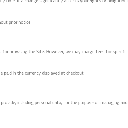
time. If a change significantly affects your rights or obligations,
ut prior notice.
s for browsing the Site. However, we may charge fees for specific
be paid in the currency displayed at checkout.
provide, including personal data, for the purpose of managing and