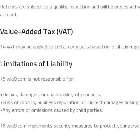
Refunds are subject to a quality inspection and will be processed 
account.
Value-Added Tax (VAT)
14.VAT may be applied to certain products based on local tax regul
Limitations of Liability
15.wiq8.com is not responsible for:
•Delays, damages, or unavailability of products.
•Loss of profits, business reputation, or indirect damages arising
•Any errors or omissions caused by third parties.
16.wiq8.com implements security measures to protect your person