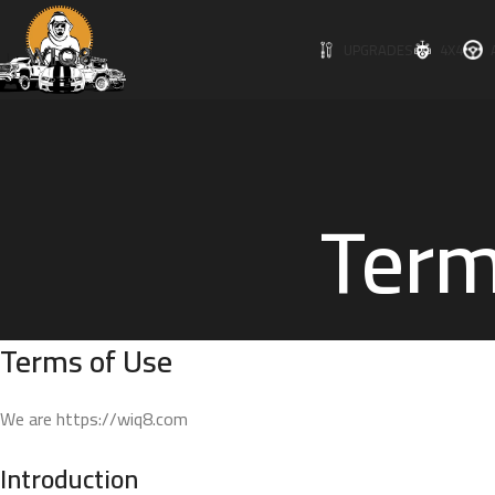
UPGRADES
4X4
Term
Terms of Use
We are https://wiq8.com
Introduction