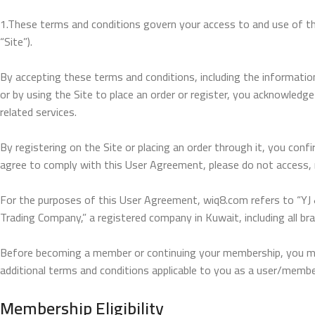
1.These terms and conditions govern your access to and use of the 
“Site”).
By accepting these terms and conditions, including the informatio
or by using the Site to place an order or register, you acknowledg
related services.
By registering on the Site or placing an order through it, you co
agree to comply with this User Agreement, please do not access, re
For the purposes of this User Agreement, wiq8.com refers to “YJ &
Trading Company,” a registered company in Kuwait, including all br
Before becoming a member or continuing your membership, you must
additional terms and conditions applicable to you as a user/member
Membership Eligibility