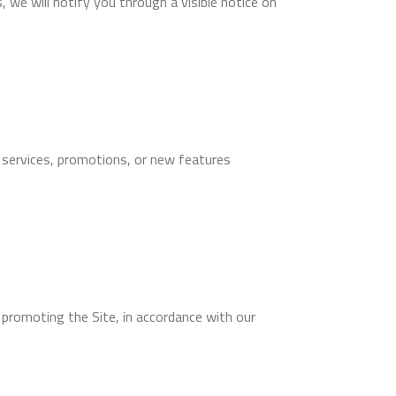
 we will notify you through a visible notice on
 services, promotions, or new features
 promoting the Site, in accordance with our