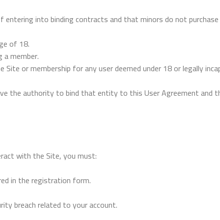
f entering into binding contracts and that minors do not purchase 
ge of 18.
ng a member.
e Site or membership for any user deemed under 18 or legally incap
ve the authority to bind that entity to this User Agreement and th
eract with the Site, you must:
ed in the registration form.
ity breach related to your account.