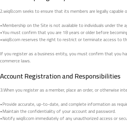
2.wiq8.com seeks to ensure that its members are legally capable o
•Membership on the Site is not available to individuals under the a
•You must confirm that you are 18 years or older before becomi
•wiq8.com reserves the right to restrict or terminate access to th
If you register as a business entity, you must confirm that you ha
commerce laws.
Account Registration and Responsibilities
3.When you register as a member, place an order, or otherwise int
•Provide accurate, up-to-date, and complete information as requir
•Maintain the confidentiality of your account and password.
•Notify wiq8.com immediately of any unauthorized access or secur