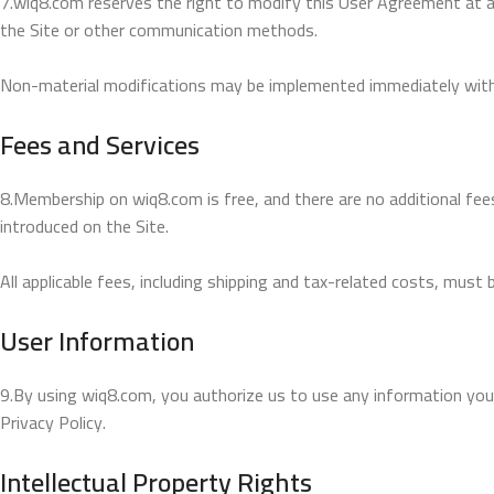
7.wiq8.com reserves the right to modify this User Agreement at any 
the Site or other communication methods.
Non-material modifications may be implemented immediately witho
Fees and Services
8.Membership on wiq8.com is free, and there are no additional fee
introduced on the Site.
All applicable fees, including shipping and tax-related costs, must 
User Information
9.By using wiq8.com, you authorize us to use any information you 
Privacy Policy.
Intellectual Property Rights