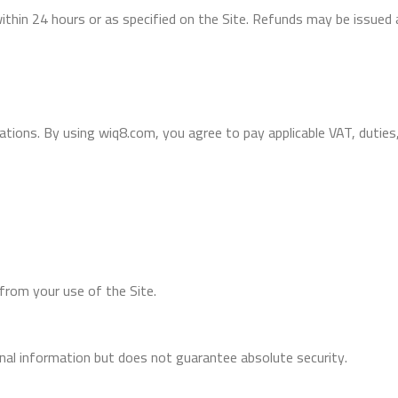
within 24 hours or as specified on the Site. Refunds may be issued 
ations. By using wiq8.com, you agree to pay applicable VAT, duties
 from your use of the Site.
al information but does not guarantee absolute security.