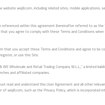
website wiq8.com, including related sites, mobile applications, ser
n referenced within this agreement (hereinafter referred to as th
e that you agree to comply with these Terms and Conditions when us
nfirm that you accept these Terms and Conditions and agree to be 
gister, or use this Site.
 WE Wholesale and Retail Trading Company W.L.L.,” a limited liabi
anches and affiliated companies.
 read and understand this User Agreement and all other relevant 
 of wiq8.com, such as the Privacy Policy, which is incorporated in