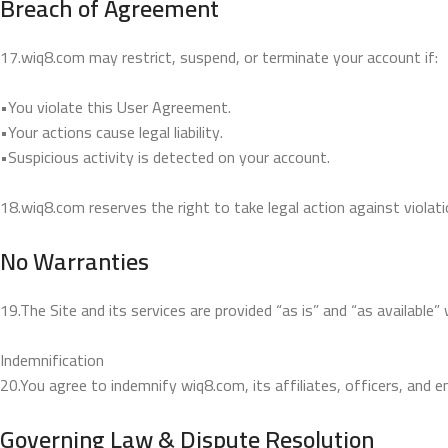
Breach of Agreement
17.wiq8.com may restrict, suspend, or terminate your account if:
•You violate this User Agreement.
•Your actions cause legal liability.
•Suspicious activity is detected on your account.
18.wiq8.com reserves the right to take legal action against violati
No Warranties
19.The Site and its services are provided “as is” and “as available” w
Indemnification
20.You agree to indemnify wiq8.com, its affiliates, officers, and 
Governing Law & Dispute Resolution