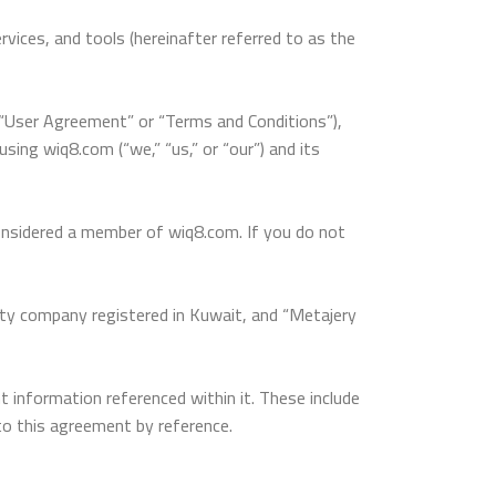
vices, and tools (hereinafter referred to as the
e “User Agreement” or “Terms and Conditions”),
ing wiq8.com (“we,” “us,” or “our”) and its
considered a member of wiq8.com. If you do not
lity company registered in Kuwait, and “Metajery
information referenced within it. These include
to this agreement by reference.