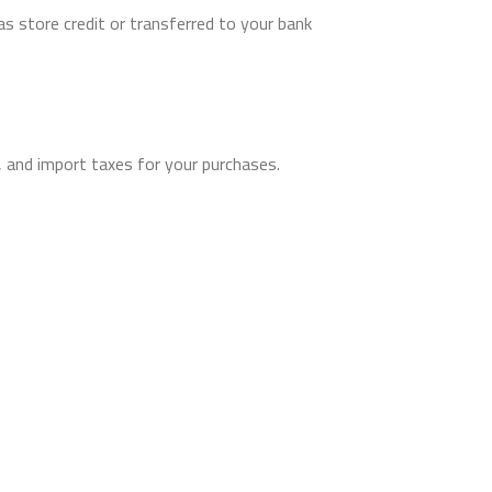
as store credit or transferred to your bank
, and import taxes for your purchases.