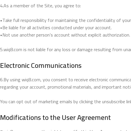
4.As a member of the Site, you agree to:
•Take full responsibility for maintaining the confidentiality of yo
•Be liable for all activities conducted under your account.
•Not use another person’s account without explicit authorization.
5.wiq8.com is not liable for any loss or damage resulting from un
Electronic Communications
6.By using wiq8.com, you consent to receive electronic communica
regarding your account, promotional materials, and important noti
You can opt out of marketing emails by clicking the unsubscribe link
Modifications to the User Agreement