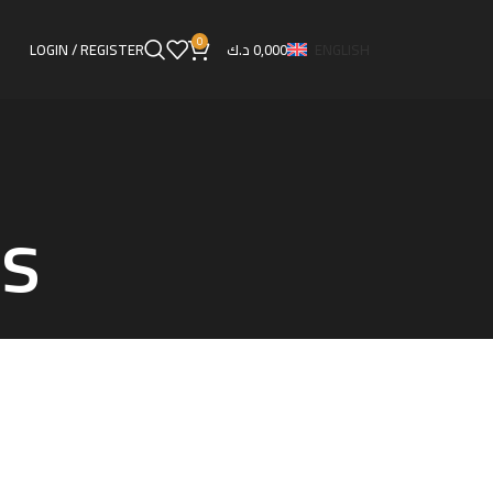
0
LOGIN / REGISTER
د.ك
0,000
ENGLISH
ns