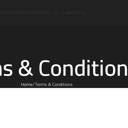
ACCESSORIES
PARTNERS
ENGINE OILS & CARE MOTUL
s & Conditio
Home
Terms & Conditions