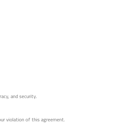
racy, and security.
ur violation of this agreement.