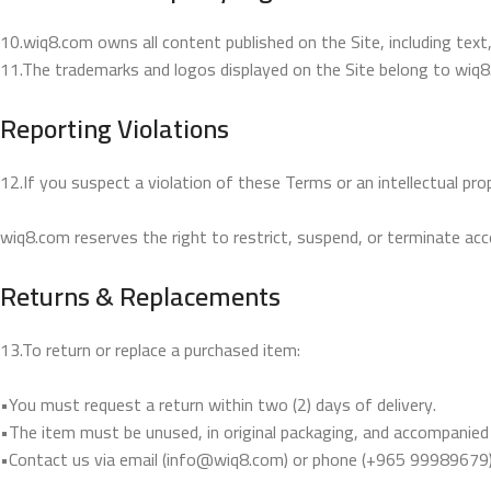
10.wiq8.com owns all content published on the Site, including text
11.The trademarks and logos displayed on the Site belong to wiq8
Reporting Violations
12.If you suspect a violation of these Terms or an intellectual pr
wiq8.com reserves the right to restrict, suspend, or terminate acces
Returns & Replacements
13.To return or replace a purchased item:
•You must request a return within two (2) days of delivery.
•The item must be unused, in original packaging, and accompanied b
•Contact us via email (info@wiq8.com) or phone (+965 99989679) t