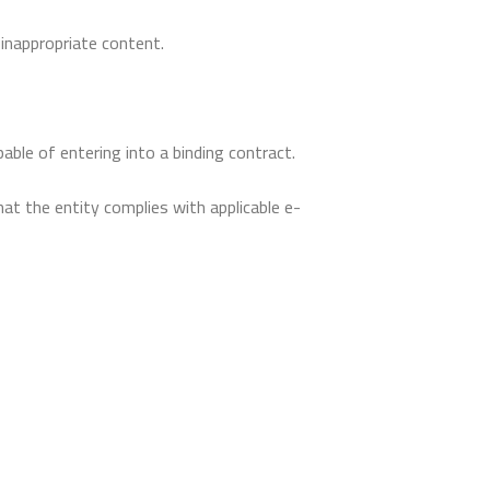
inappropriate content.
able of entering into a binding contract.
at the entity complies with applicable e-