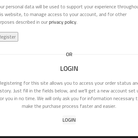
ur personal data will be used to support your experience througho
is website, to manage access to your account, and for other
rposes described in our
privacy policy
.
Register
OR
LOGIN
Registering for this site allows you to access your order status an
istory. Just fill in the fields below, and we'll get a new account set 
or you in no time. We will only ask you for information necessary 
make the purchase process faster and easier.
LOGIN