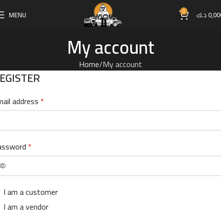
0
MENU
د.ك
0,00
My account
Home
My account
EGISTER
ail address
*
assword
*
I am a customer
I am a vendor