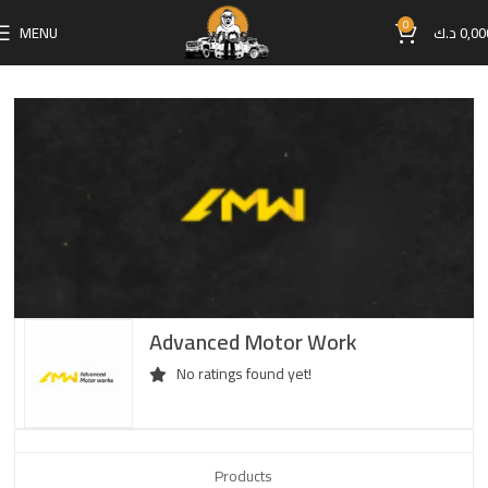
0
MENU
د.ك
0,00
Advanced Motor Work
No ratings found yet!
Products