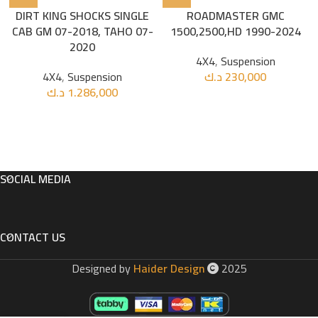
DIRT KING SHOCKS SINGLE
ROADMASTER GMC
CAB GM 07-2018, TAHO 07-
1500,2500,HD 1990-2024
2020
4X4
,
Suspension
4X4
,
Suspension
د.ك
230,000
د.ك
1.286,000
SOCIAL MEDIA
CONTACT US
Designed by
Haider Design
2025