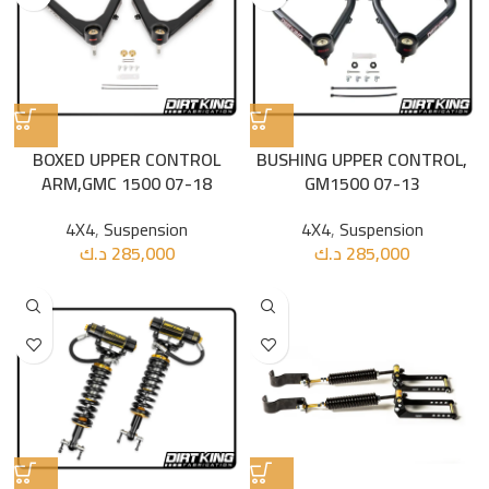
BOXED UPPER CONTROL
BUSHING UPPER CONTROL,
ARM,GMC 1500 07-18
GM1500 07-13
4X4
,
Suspension
4X4
,
Suspension
د.ك
285,000
د.ك
285,000