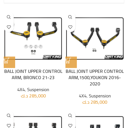
BALL JOINT UPPER CONTROL
BALL JOINT UPPER CONTROL
ARM, BRONCO 21-23
ARM,1500,YOUKON 2016-
2020
4X4
,
Suspension
د.ك
285,000
4X4
,
Suspension
د.ك
285,000