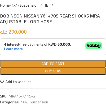
Home
4X4
Suspension
DOBINSON NISSAN Y61+70S REAR SHOCKS MRA
ADJUSTABLE LONG HOSE
د.ك
200,000
ADD TO CART
BUY NOW
Add to wishlist
SKU:
MRA45-A115-u
Categories:
4X4
,
Suspension