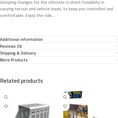
damping changes for the ultimate in shock tunability in
varying terrain and vehicle loads, to keep you controlled and
comfortable. Enjoy the ride…
Additional information
Reviews (0)
Shipping & Delivery
More Products
Related products