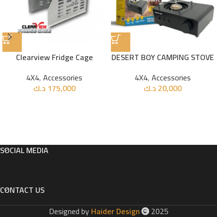
Clearview Fridge Cage
DESERT BOY CAMPING STOVE
4X4
,
Accessories
4X4
,
Accessories
د.ك
175,000
د.ك
20,000
SOCIAL MEDIA
CONTACT US
Designed by
Haider Design
2025