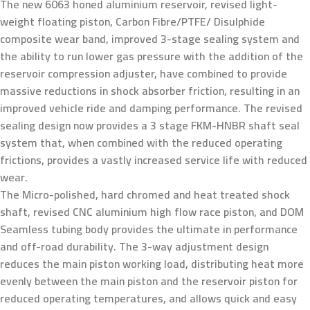
The new 6063 honed aluminium reservoir, revised light-
weight floating piston, Carbon Fibre/PTFE/ Disulphide
composite wear band, improved 3-stage sealing system and
the ability to run lower gas pressure with the addition of the
reservoir compression adjuster, have combined to provide
massive reductions in shock absorber friction, resulting in an
improved vehicle ride and damping performance. The revised
sealing design now provides a 3 stage FKM-HNBR shaft seal
system that, when combined with the reduced operating
frictions, provides a vastly increased service life with reduced
wear.
The Micro-polished, hard chromed and heat treated shock
shaft, revised CNC aluminium high flow race piston, and DOM
Seamless tubing body provides the ultimate in performance
and off-road durability. The 3-way adjustment design
reduces the main piston working load, distributing heat more
evenly between the main piston and the reservoir piston for
reduced operating temperatures, and allows quick and easy