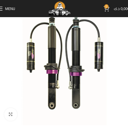
0
MENU
د.ك
0,00
Click to enlarge