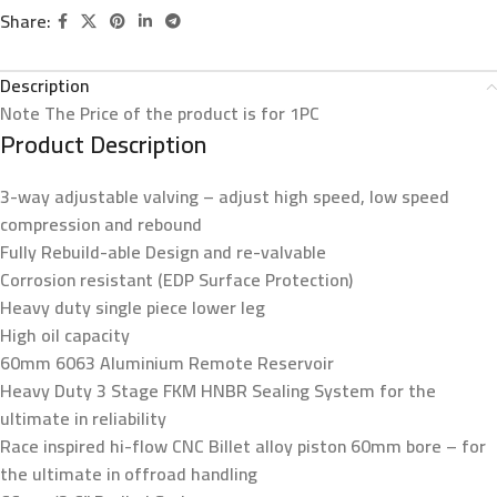
Share:
Description
Note
The Price of the product is for 1PC
Product Description
3-way adjustable valving – adjust high speed, low speed
compression and rebound
Fully Rebuild-able Design and re-valvable
Corrosion resistant (EDP Surface Protection)
Heavy duty single piece lower leg
High oil capacity
60mm 6063 Aluminium Remote Reservoir
Heavy Duty 3 Stage FKM HNBR Sealing System for the
ultimate in reliability
Race inspired hi-flow CNC Billet alloy piston 60mm bore – for
the ultimate in offroad handling