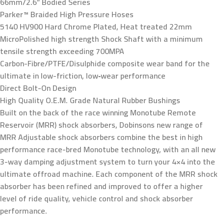
66mm/2.6” Bodied Series
Parker™ Braided High Pressure Hoses
5140 HV900 Hard Chrome Plated, Heat treated 22mm
MicroPolished high strength Shock Shaft with a minimum
tensile strength exceeding 700MPA
Carbon-Fibre/PTFE/Disulphide composite wear band for the
ultimate in low-friction, low‑wear performance
Direct Bolt-On Design
High Quality O.E.M. Grade Natural Rubber Bushings
Built on the back of the race winning Monotube Remote
Reservoir (MRR) shock absorbers, Dobinsons new range of
MRR Adjustable shock absorbers combine the best in high
performance race-bred Monotube technology, with an all new
3-way damping adjustment system to turn your 4×4 into the
ultimate offroad machine. Each component of the MRR shock
absorber has been refined and improved to offer a higher
level of ride quality, vehicle control and shock absorber
performance.