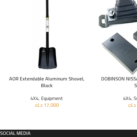
AOR Extendable Aluminum Shovel,
DOBINSON NISS
ADD TO CART
ADD TO CART
Black
4X4
,
Equipment
4X4
,
S
د.ك
17,000
د.ك
SOCIAL MEDIA