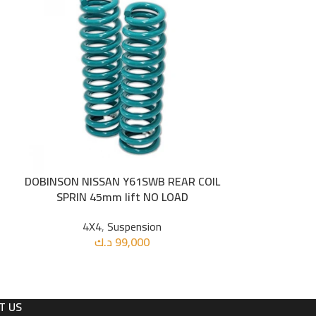
DOBINSON NISSAN Y61SWB REAR COIL
DOBINSON R
ADD TO CART
ADD TO CART
SPRIN 45mm lift NO LOAD
SPRING 
4X4
,
Suspension
4X
د.ك
99,000
د
T US