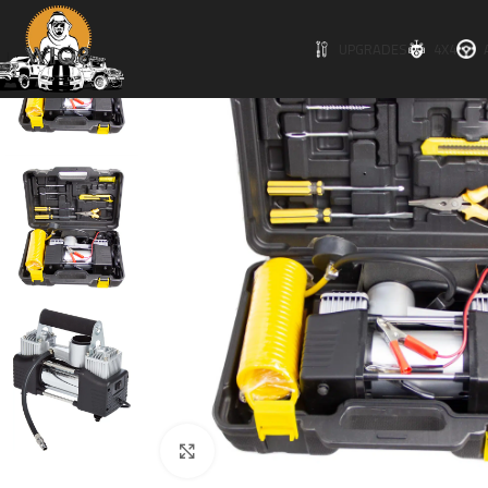
UPGRADES
4X4
Click to enlarge