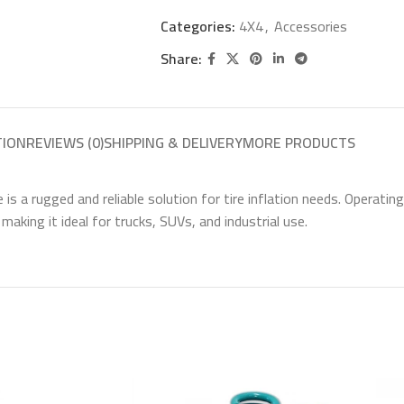
Categories:
4X4
,
Accessories
Share:
TION
REVIEWS (0)
SHIPPING & DELIVERY
MORE PRODUCTS
a rugged and reliable solution for tire inflation needs. Operating 
 making it ideal for trucks, SUVs, and industrial use.