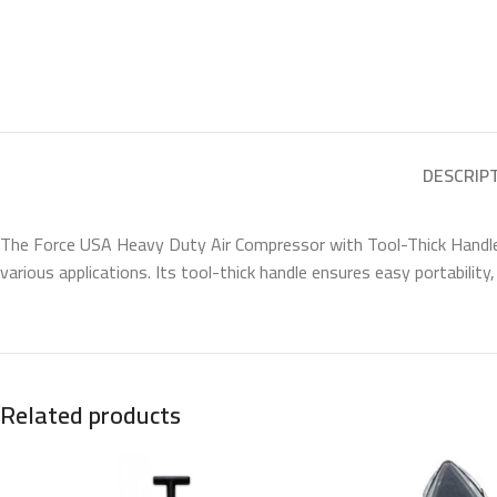
DESCRIP
The Force USA Heavy Duty Air Compressor with Tool-Thick Handle is 
various applications. Its tool-thick handle ensures easy portability,
Related products