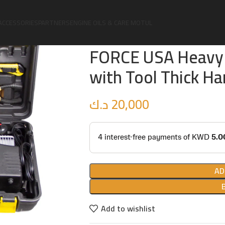
Home
4X4
Accessories
FORCE USA Heavy Duty Air Compressor 
ACCESSORIES
PARTNERS
ENGINE OILS & CARE MOTUL
FORCE USA Heavy 
with Tool Thick Ha
د.ك
20,000
AD
Add to wishlist