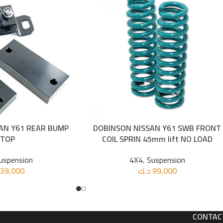
AN Y61 REAR BUMP
DOBINSON NISSAN Y61 SWB FRONT
ADD TO CART
STOP
COIL SPRIN 45mm lift NO LOAD
uspension
4X4
,
Suspension
39,000
د.ك
99,000
CONTAC