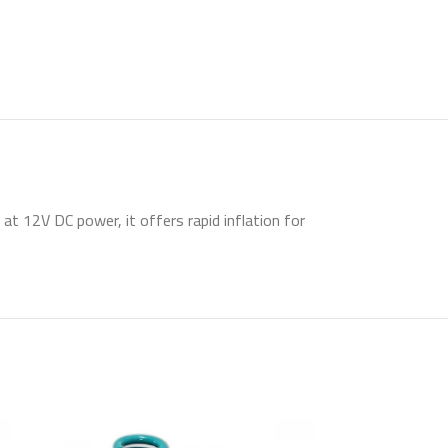
at 12V DC power, it offers rapid inflation for