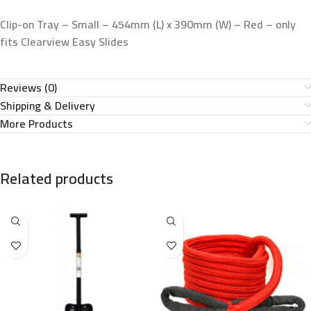
Clip-on Tray – Small – 454mm (L) x 390mm (W) – Red – only
fits Clearview Easy Slides
Reviews (0)
Shipping & Delivery
More Products
Related products