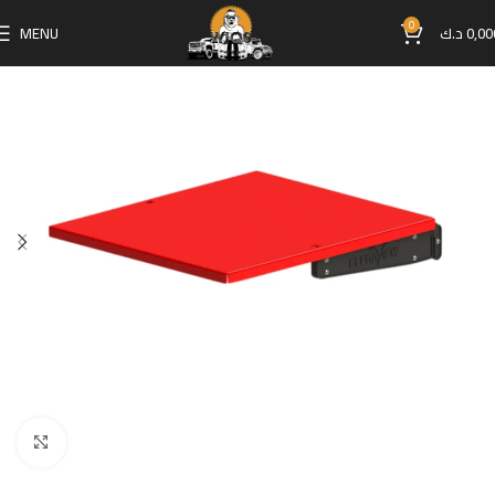
0
MENU
د.ك
0,00
Click to enlarge