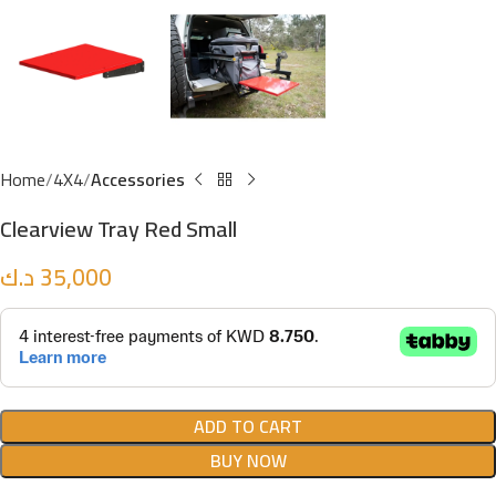
Home
4X4
Accessories
Clearview Tray Red Small
د.ك
35,000
ADD TO CART
BUY NOW