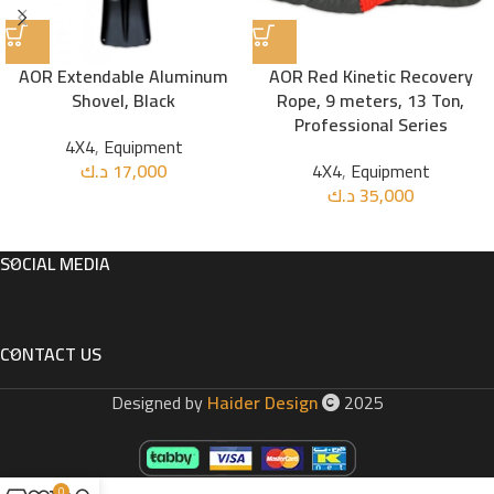
AOR Extendable Aluminum
AOR Red Kinetic Recovery
Shovel, Black
Rope, 9 meters, 13 Ton,
Professional Series
4X4
,
Equipment
د.ك
17,000
4X4
,
Equipment
د.ك
35,000
SOCIAL MEDIA
CONTACT US
Designed by
Haider Design
2025
0