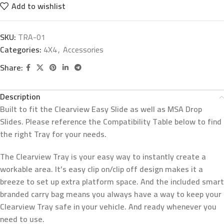
Add to wishlist
SKU:
TRA-01
Categories:
4X4
,
Accessories
Share:
Description
Built to fit the Clearview Easy Slide as well as MSA Drop
Slides. Please reference the Compatibility Table below to find
the right Tray for your needs.
The Clearview Tray is your easy way to instantly create a
workable area. It’s easy clip on/clip off design makes it a
breeze to set up extra platform space. And the included smart
branded carry bag means you always have a way to keep your
Clearview Tray safe in your vehicle. And ready whenever you
need to use.