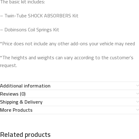
The basic kit includes:
– Twin-Tube SHOCK ABSORBERS Kit
– Dobinsons Coil Springs Kit
*Price does not include any other add-ons your vehicle may need
*The heights and weights can vary according to the customer’s
request.
Additional information
Reviews (0)
Shipping & Delivery
More Products
Related products