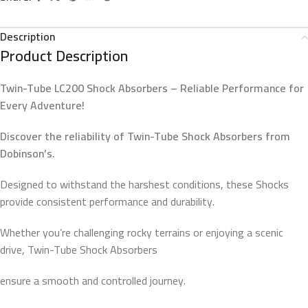
Description
Product Description
Twin-Tube LC200 Shock Absorbers – Reliable Performance for
Every Adventure!
Discover the reliability of Twin-Tube Shock Absorbers from
Dobinson’s.
Designed to withstand the harshest conditions, these Shocks
provide consistent performance and durability.
Whether you’re challenging rocky terrains or enjoying a scenic
drive, Twin-Tube Shock Absorbers
ensure a smooth and controlled journey.