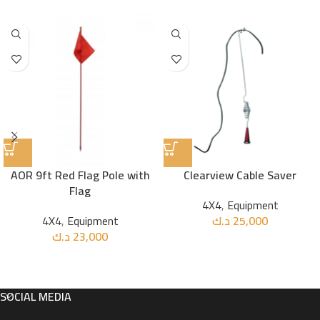
AOR 9ft Red Flag Pole with
Clearview Cable Saver
Flag
4X4
,
Equipment
4X4
,
Equipment
د.ك
25,000
د.ك
23,000
SOCIAL MEDIA