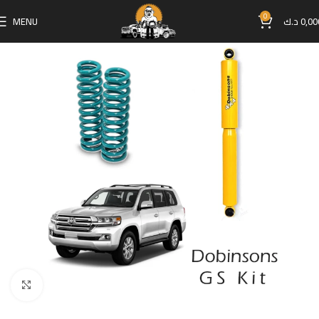
0
MENU
د.ك
0,00
Click to enlarge