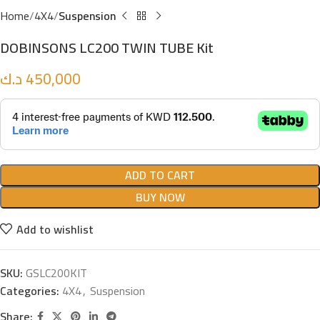
Home
4X4
Suspension
DOBINSONS LC200 TWIN TUBE Kit
د.ك
450,000
ADD TO CART
BUY NOW
Add to wishlist
SKU:
GSLC200KIT
Categories:
4X4
,
Suspension
Share: