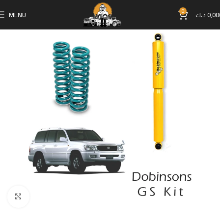
0
MENU
د.ك
0,00
Click to enlarge