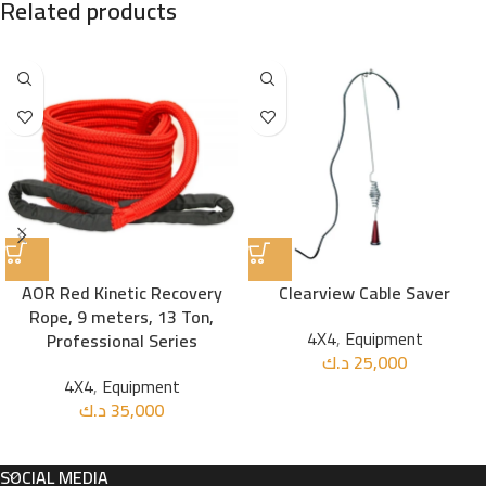
Related products
AOR Red Kinetic Recovery
Clearview Cable Saver
Rope, 9 meters, 13 Ton,
4X4
,
Equipment
Professional Series
د.ك
25,000
4X4
,
Equipment
د.ك
35,000
SOCIAL MEDIA