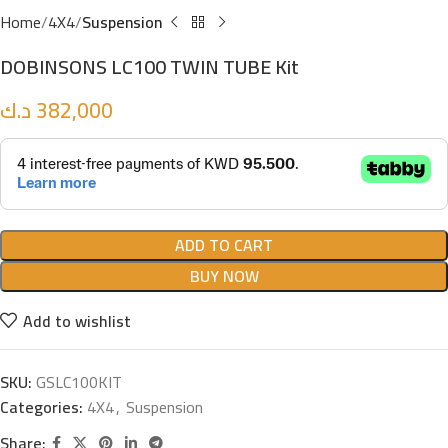
Home
4X4
Suspension
DOBINSONS LC100 TWIN TUBE Kit
د.ك
382,000
ADD TO CART
BUY NOW
Add to wishlist
SKU:
GSLC100KIT
Categories:
4X4
,
Suspension
Share: