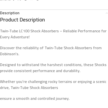
Description
Product Description
Twin-Tube LC100 Shock Absorbers – Reliable Performance for
Every Adventure!
Discover the reliability of Twin-Tube Shock Absorbers from
Dobinson’s.
Designed to withstand the harshest conditions, these Shocks
provide consistent performance and durability.
Whether you’re challenging rocky terrains or enjoying a scenic
drive, Twin-Tube Shock Absorbers
ensure a smooth and controlled journey.