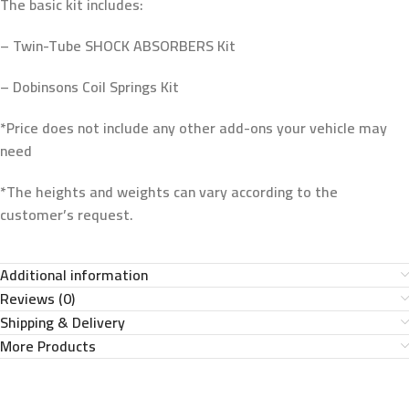
The basic kit includes:
– Twin-Tube SHOCK ABSORBERS Kit
– Dobinsons Coil Springs Kit
*Price does not include any other add-ons your vehicle may
need
*The heights and weights can vary according to the
customer’s request.
Additional information
Reviews (0)
Shipping & Delivery
More Products