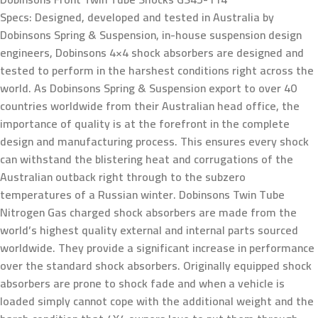
Specs: Designed, developed and tested in Australia by
Dobinsons Spring & Suspension, in-house suspension design
engineers, Dobinsons 4×4 shock absorbers are designed and
tested to perform in the harshest conditions right across the
world. As Dobinsons Spring & Suspension export to over 40
countries worldwide from their Australian head office, the
importance of quality is at the forefront in the complete
design and manufacturing process. This ensures every shock
can withstand the blistering heat and corrugations of the
Australian outback right through to the subzero
temperatures of a Russian winter. Dobinsons Twin Tube
Nitrogen Gas charged shock absorbers are made from the
world’s highest quality external and internal parts sourced
worldwide. They provide a significant increase in performance
over the standard shock absorbers. Originally equipped shock
absorbers are prone to shock fade and when a vehicle is
loaded simply cannot cope with the additional weight and the