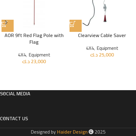
AOR 9ft Red Flag Pole with
Clearview Cable Saver
Flag
4X4
,
Equipment
4X4
,
Equipment
د.ك
25,000
د.ك
23,000
SOCIAL MEDIA
CONTACT US
Designed by
Haider Design
2025