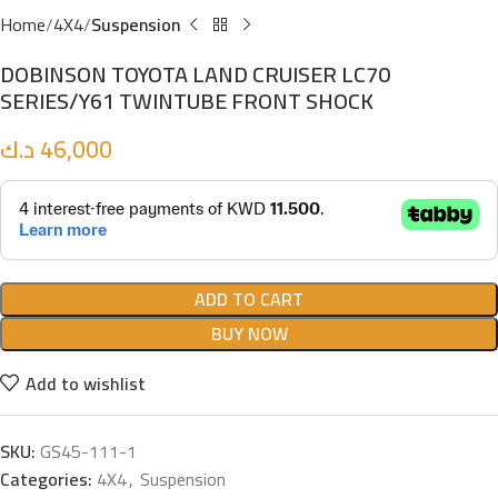
Home
4X4
Suspension
DOBINSON TOYOTA LAND CRUISER LC70
SERIES/Y61 TWINTUBE FRONT SHOCK
د.ك
46,000
ADD TO CART
BUY NOW
Add to wishlist
SKU:
GS45-111-1
Categories:
4X4
,
Suspension