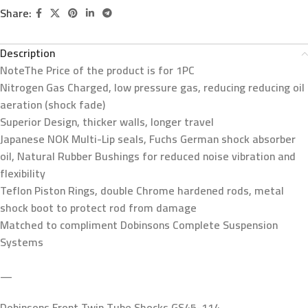
Share:
Description
Note
The Price of the product is for 1PC
Nitrogen Gas Charged, low pressure gas, reducing reducing oil
aeration (shock fade)
Superior Design, thicker walls, longer travel
Japanese NOK Multi-Lip seals, Fuchs German shock absorber
oil, Natural Rubber Bushings for reduced noise vibration and
flexibility
Teflon Piston Rings, double Chrome hardened rods, metal
shock boot to protect rod from damage
Matched to compliment Dobinsons Complete Suspension
Systems
—
Dobinsons Front Twin Tube Shocks GS45-114