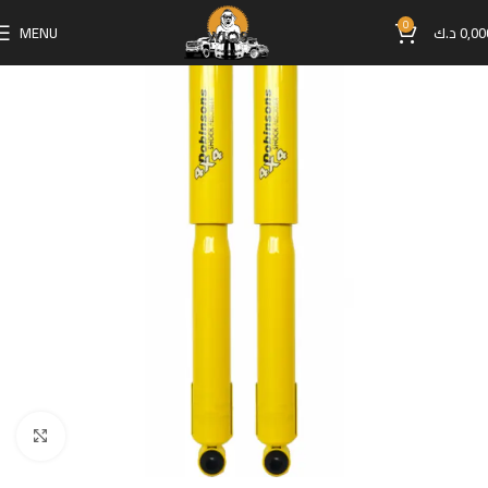
0
MENU
د.ك
0,00
Click to enlarge