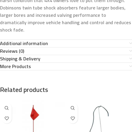
harsh condition that 4X4 owners love to put them through.
Dobinsons twin tube shock absorbers feature larger bodies,
larger bores and increased valving performance to
dramatically improve vehicle handling and control and reduces
shock fade.
Additional information
Reviews (0)
Shipping & Delivery
More Products
Related products