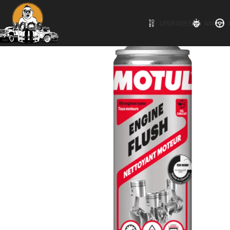
UPGRADES
4X4