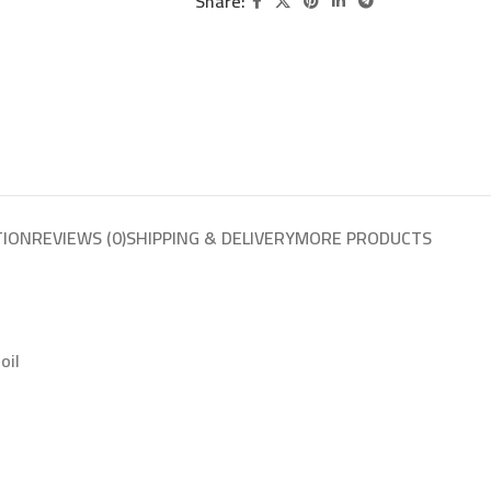
Share:
TION
REVIEWS (0)
SHIPPING & DELIVERY
MORE PRODUCTS
oil