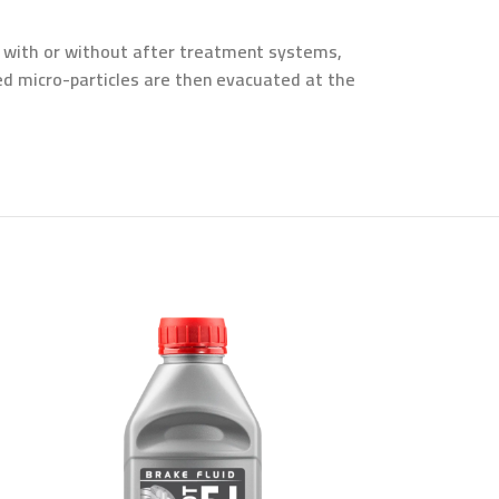
, with or without after treatment systems,
ed micro-particles are then evacuated at the