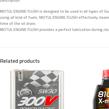
Description
MOTUL ENGINE FLUSH is designed to be used in all types of Gas
using all kind of fuels. MOTUL ENGINE FLUSH effectively clean
time of the oil drain.
MOTUL ENGINE FLUSH provides a perfect lubrication during cle
Related products