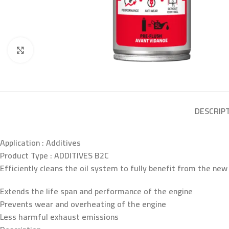
Click to enlarge
DESCRIP
Application :
Additives
Product Type :
ADDITIVES B2C
Efficiently cleans the oil system to fully benefit from the new 
Extends the life span and performance of the engine
Prevents wear and overheating of the engine
Less harmful exhaust emissions