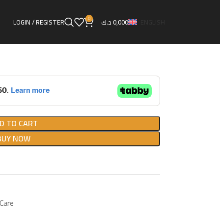
OTUL ENGINE FLUSH
0
LOGIN / REGISTER
د.ك
0,000
ENGLISH
LUSH
D TO CART
BUY NOW
 Care