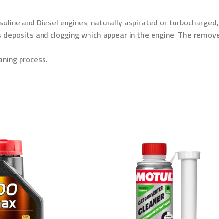
oline and Diesel engines, naturally aspirated or turbocharged
s deposits and clogging which appear in the engine. The remov
aning process.