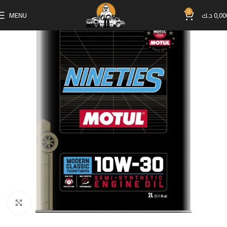
0
MENU
د.ك
0,00
Click to enlarge