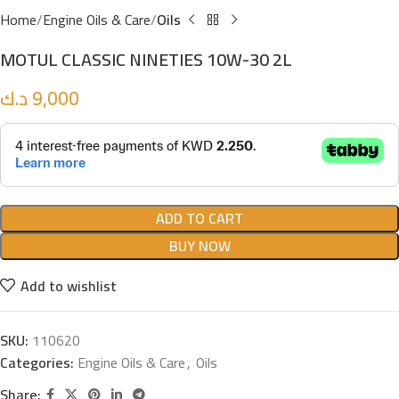
Home
Engine Oils & Care
Oils
MOTUL CLASSIC NINETIES 10W-30 2L
د.ك
9,000
ADD TO CART
BUY NOW
Add to wishlist
SKU:
110620
Categories:
Engine Oils & Care
,
Oils
Share: