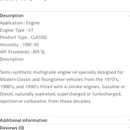
Description
Application :
Engine
Engine Type :
4T
Product Type :
CLASSIC
Viscosity :
10W-30
API Standards :
API SL
Description
Semi-synthetic multigrade engine oil specially designed for
Modern Classic and Youngtimer vehicles from the 1970’s,
1980’s, and 1990’s fitted with 4-stroke engines, Gasoline or
Diesel, naturally aspirated, supercharged or turbocharged,
injection or carburetor, from these decades
Additional information
Reviews (0)