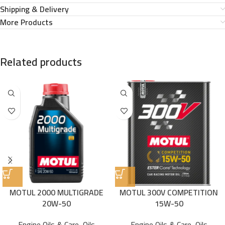
Shipping & Delivery
More Products
Related products
MOTUL 2000 MULTIGRADE
MOTUL 300V COMPETITION
20W-50
15W-50
Engine Oils & Care
,
Oils
Engine Oils & Care
,
Oils