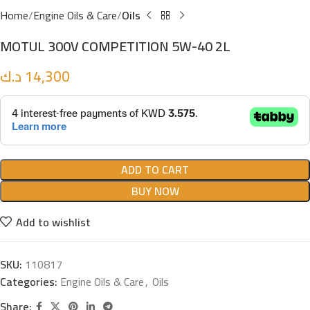
Home
Engine Oils & Care
Oils
MOTUL 300V COMPETITION 5W-40 2L
د.ك
14,300
ADD TO CART
BUY NOW
Add to wishlist
SKU:
110817
Categories:
Engine Oils & Care
,
Oils
Share: