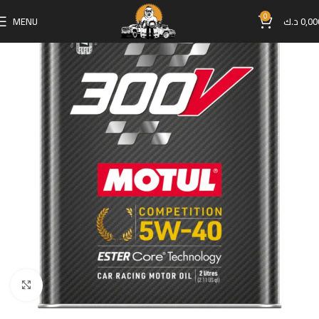
0
MENU
د.ك
0,00
Click to enlarge