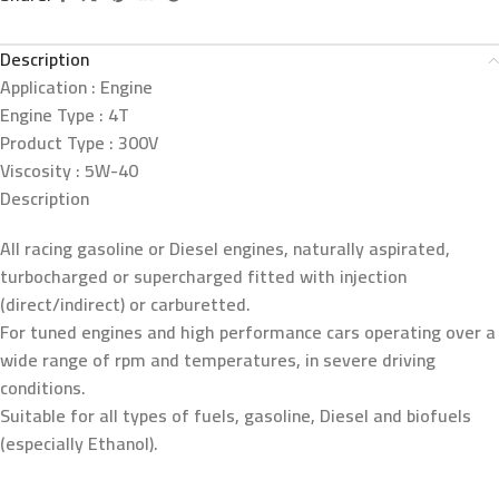
Description
Application :
Engine
Engine Type :
4T
Product Type :
300V
Viscosity :
5W-40
Description
All racing gasoline or Diesel engines, naturally aspirated,
turbocharged or supercharged fitted with injection
(direct/indirect) or carburetted.
For tuned engines and high performance cars operating over a
wide range of rpm and temperatures, in severe driving
conditions.
Suitable for all types of fuels, gasoline, Diesel and biofuels
(especially Ethanol).