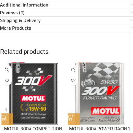
Additional information
Reviews (0)
Shipping & Delivery
More Products
Related products
MOTUL 300V COMPETITION
MOTUL 300V POWER RACING