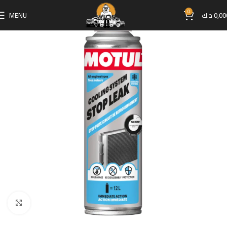
0
MENU
د.ك
0,00
Click to enlarge