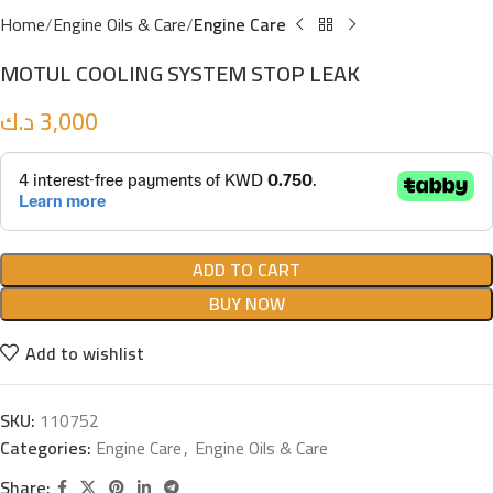
Home
Engine Oils & Care
Engine Care
MOTUL COOLING SYSTEM STOP LEAK
د.ك
3,000
ADD TO CART
BUY NOW
Add to wishlist
SKU:
110752
Categories:
Engine Care
,
Engine Oils & Care
Share: