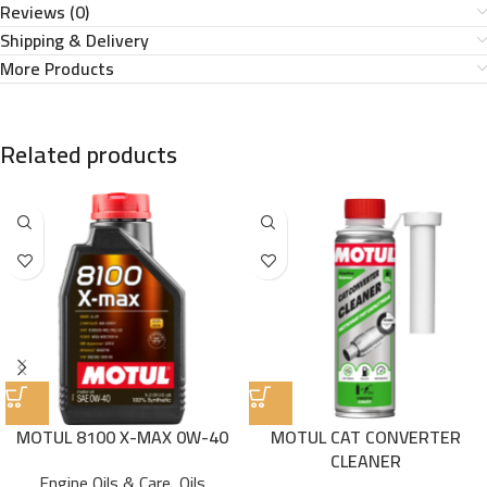
Reviews (0)
Shipping & Delivery
More Products
Related products
MOTUL 8100 X-MAX 0W-40
MOTUL CAT CONVERTER
CLEANER
Engine Oils & Care
,
Oils