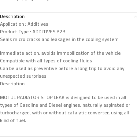
Description
Application :
Additives
Product Type :
ADDITIVES B2B
Seals micro cracks and leakages in the cooling system
Immediate action, avoids immobilization of the vehicle
Compatible with all types of cooling fluids
Can be used as preventive before a long trip to avoid any
unexpected surprises
Description
MOTUL RADIATOR STOP LEAK is designed to be used in all
types of Gasoline and Diesel engines, naturally aspirated or
turbocharged, with or without catalytic converter, using all
kind of fuel.