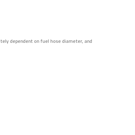
mately dependent on fuel hose diameter, and