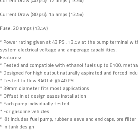
Current Draw (40 psi): 12 amps (13.5v)
Current Draw (80 psi): 15 amps (13.5v)
Fuse: 20 amps (13.5v)
* Power rating given at 43 PSI, 13.5v at the pump terminal wit
system electrical voltage and amperage capabilities.
Features:
* Tested and compatible with ethanol fuels up to E100, methan
* Designed for high output naturally aspirated and forced indu
* Tested to flow 340 lph @ 40 PSI
* 39mm diameter fits most applications
* Offset inlet design eases installation
* Each pump individually tested
* For gasoline vehicles
* Kit includes fuel pump, rubber sleeve and end caps, pre filter 
* In tank design