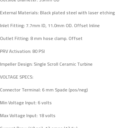
External Materials: Black plated steel with laser etching
Inlet Fitting: 7.7mm ID, 11.0mm OD. Offset Inline
Outlet Fitting: 8 mm hose clamp. Offset
PRV Activation: 80 PSI
Impeller Design: Single Scroll Ceramic Turbine
VOLTAGE SPECS:
Connector Terminal: 6 mm Spade (pos/neg)
Min Voltage Input: 6 volts
Max Voltage Input: 18 volts