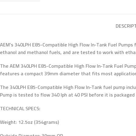
DESCRIP
AEM’s 340LPH E85-Compatible High Flow In-Tank Fuel Pumps feat
ethanol and methanol fuels, and are tested to work with ethan
The AEM 340LPH E85-Compatible High Flow In-Tank Fuel Pump is
features a compact 39mm diameter that fits most applications 
The 340LPH E85-Compatible High Flow In-Tank fuel pump includ
Pump is tested to flow 340 lph at 40 PSI before it is packaged 
TECHNICAL SPECS:
Weight: 12.5oz (354grams)
Outside Diameter: 39mm OD