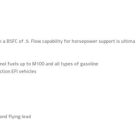
h a BSFC of .5. Flow capability for horsepower support is ulti
ol fuels up to M100 and all types of gasoline
ction EFI vehicles
and flying lead