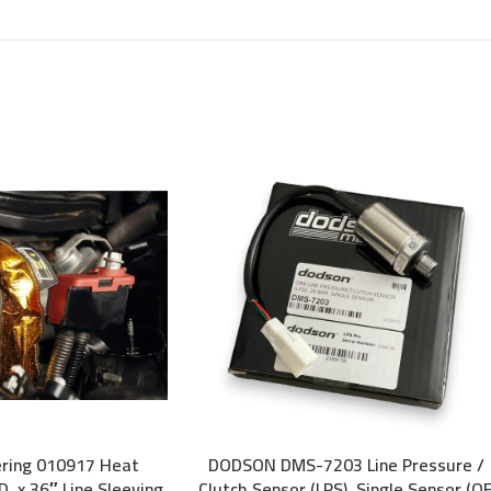
ering 010917 Heat
DODSON DMS-7203 Line Pressure /
ADD TO CART
. x 36″ Line Sleeving
Clutch Sensor (LPS), Single Sensor (O