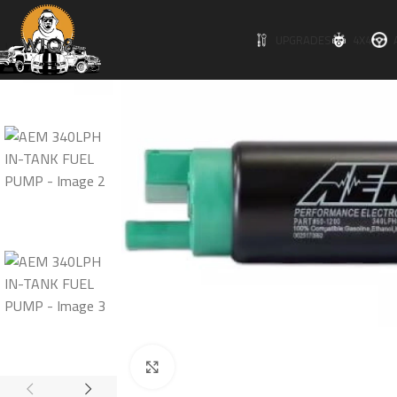
SOLD O
UPGRADES
4X4
UT
Click to enlarge