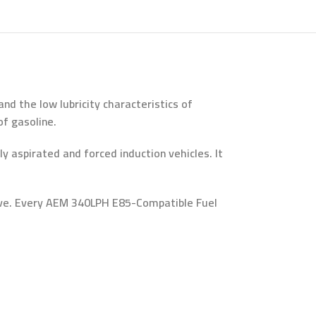
d the low lubricity characteristics of
f gasoline.
aspirated and forced induction vehicles. It
eeve. Every AEM 340LPH E85-Compatible Fuel