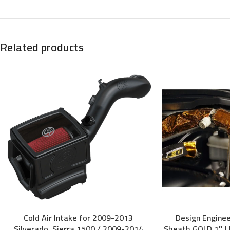
Related products
Cold Air Intake for 2009-2013
Design Engine
ADD TO CART
ADD TO CART
Silverado, Sierra 1500 / 2009-2014
Sheath GOLD 1″ I.D