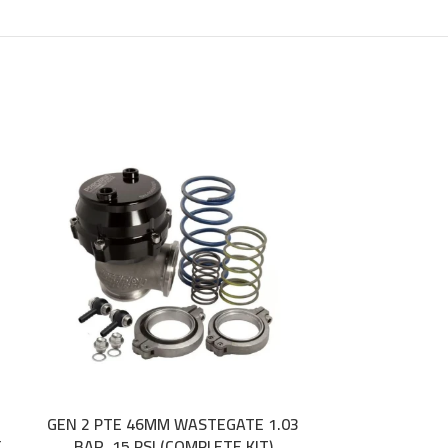
GEN 2 PTE 46MM WASTEGATE 1.03
JUN AUTO CA
ADD TO CART
ADD TO CART
E
BAR, 15 PSI (COMPLETE KIT)
NISS