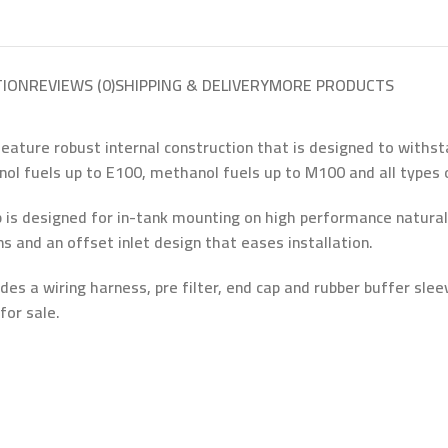
TION
REVIEWS (0)
SHIPPING & DELIVERY
MORE PRODUCTS
ure robust internal construction that is designed to withstan
ol fuels up to E100, methanol fuels up to M100 and all types o
 designed for in-tank mounting on high performance naturally 
and an offset inlet design that eases installation.
es a wiring harness, pre filter, end cap and rubber buffer sl
for sale.