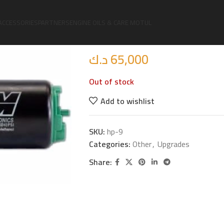
Home
Upgrades
Other
AEM 340LPH I
ACCESSORIES
PARTNERS
ENGINE OILS & CARE MOTUL
AEM 340LPH IN-
د.ك
65,000
Out of stock
Add to wishlist
SKU:
hp-9
Categories:
Other
,
Upgrades
Share: