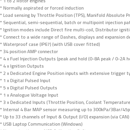
* 1 to 2 Rotor engines
* Normally aspirated or forced induction
* Load sensing by Throttle Position (TPS), Manifold Absolute 
* Sequential, semi-sequential, batch or multipoint injection pa
* Ignition modes include Direct fire multi-coil, Distributor igni
* Connect to a wide range of Dashes, displays and expansion d
* Waterproof case (IP67) (with USB cover fitted)
* 34 position AMP connector
* 4 x Fuel Injection Outputs (peak and hold (0-8A peak / 0-2A h
* 4 x Ignition Outputs
* 2 x Dedicated Engine Position inputs with extensive trigger 
* 1 x Digital Pulsed Input
* 5 x Digital Pulsed Outputs
* 1 x Analogue Voltage Input
* 3 x Dedicated Inputs (Throttle Position, Coolant Temperatur
* Internal 4 Bar MAP sensor measuring up to 300kPa/3Bar/45ps
* Up to 33 channels of Input & Output (I/O) expansion (via CAN)
* USB Laptop Communication (Windows)