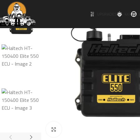
UPGRADES
4X4
Click to enlarge