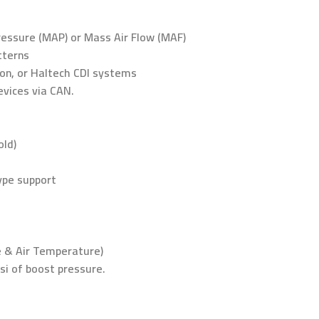
Pressure (MAP) or Mass Air Flow (MAF)
tterns
tion, or Haltech CDI systems
evices via CAN.
old)
type support
e & Air Temperature)
i of boost pressure.