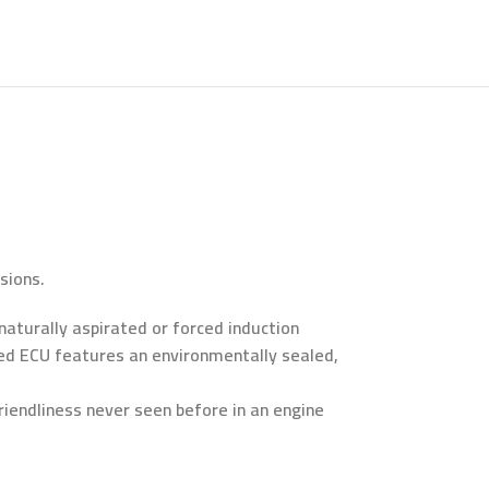
sions.
 naturally aspirated or forced induction
riced ECU features an environmentally sealed,
iendliness never seen before in an engine