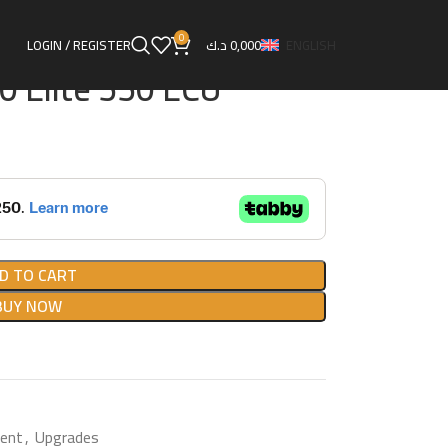
agement
Haltech HT-150400 Elite 550 ECU
0
LOGIN / REGISTER
د.ك
0,000
ENGLISH
 Elite 550 ECU
D TO CART
BUY NOW
ent
,
Upgrades