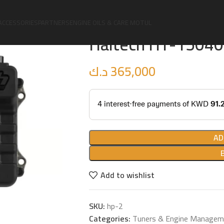
Home
Upgrades
Tuners & Engine Man
ACCESSORIES
PARTNERS
ENGINE OILS & CARE MOTUL
Haltech HT-150400
د.ك
365,000
AD
Add to wishlist
SKU:
hp-2
Categories:
Tuners & Engine Managem