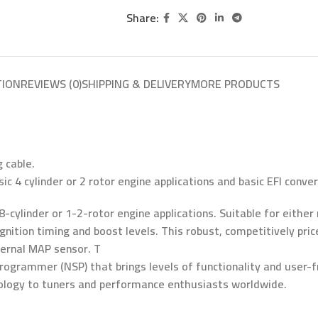
Share:
TION
REVIEWS (0)
SHIPPING & DELIVERY
MORE PRODUCTS
 cable.
ic 4 cylinder or 2 rotor engine applications and basic EFI conver
8-cylinder or 1-2-rotor engine applications. Suitable for either
, ignition timing and boost levels. This robust, competitively p
ternal MAP sensor. T
ogrammer (NSP) that brings levels of functionality and user-fr
nology to tuners and performance enthusiasts worldwide.