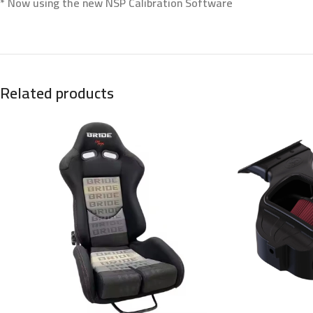
* Now using the new NSP Calibration Software
Related products