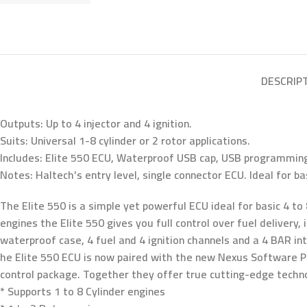
DESCRIP
Outputs: Up to 4 injector and 4 ignition.
Suits: Universal 1-8 cylinder or 2 rotor applications.
Includes: Elite 550 ECU, Waterproof USB cap, USB programming
Notes: Haltech’s entry level, single connector ECU. Ideal for bas
The Elite 550 is a simple yet powerful ECU ideal for basic 4 to 
engines the Elite 550 gives you full control over fuel delivery
waterproof case, 4 fuel and 4 ignition channels and a 4 BAR in
he Elite 550 ECU is now paired with the new Nexus Software Pr
control package. Together they offer true cutting-edge tech
* Supports 1 to 8 Cylinder engines