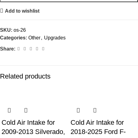
Add to wishlist
SKU:
os-26
Categories:
Other
,
Upgrades
Share:
Related products
Cold Air Intake for
Cold Air Intake for
2009-2013 Silverado,
2018-2025 Ford F-