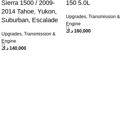
Sierra 1500 / 2009-
150 5.0L
2014 Tahoe, Yukon,
Upgrades
,
Transmission &
Suburban, Escalade
Engine
د.ك
160,000
Upgrades
,
Transmission &
Engine
د.ك
140,000