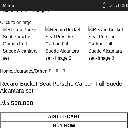
0
Menu
د.ك
0,00
Click to enlarge
Home
Upgrades
Other
Recaro Bucket Seat Porsche Carbon Full Suede
Alcantara set
د.ك
500,000
ADD TO CART
BUY NOW