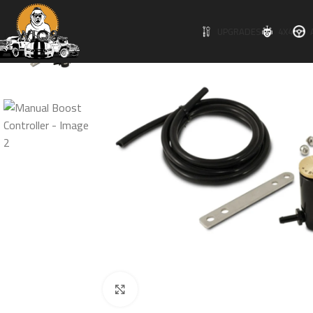
UPGRADES
4X4
Click to enlarge