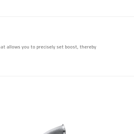
t allows you to precisely set boost, thereby