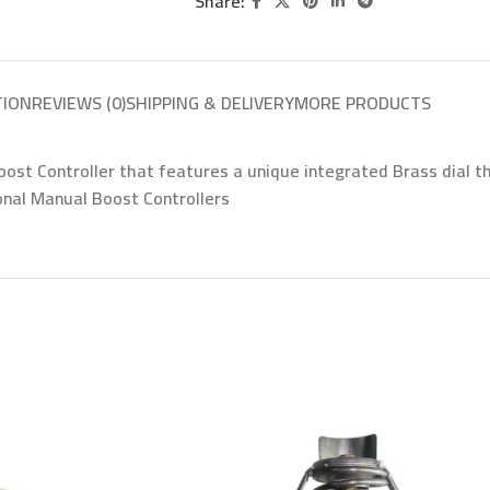
Share:
TION
REVIEWS (0)
SHIPPING & DELIVERY
MORE PRODUCTS
t Controller that features a unique integrated Brass dial tha
ional Manual Boost Controllers