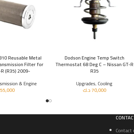
10 Reusable Metal
Dodson Engine Temp Switch
ADD TO CART
nsmission Filter for
Thermostat 68 Deg C – Nissan GT-R
R (R35) 2009-
R35
smission & Engine
Upgrades
,
Cooling
55,000
د.ك
70,000
CONTAC
Contact 