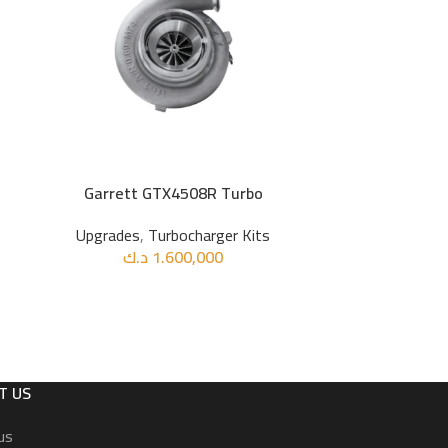
Garrett GTX4508R Turbo
Recaro Bucket 
ADD TO CART
ADD TO CART
Suede
Upgrades
,
Turbocharger Kits
د.ك
1.600,000
Upg
د
T US
us