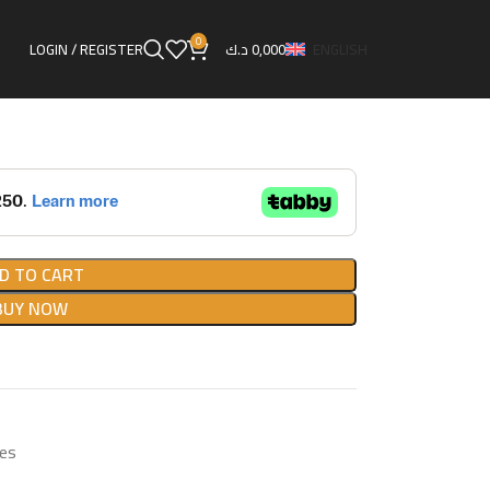
ual Boost Controller
0
LOGIN / REGISTER
د.ك
0,000
ENGLISH
roller
D TO CART
BUY NOW
es