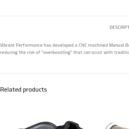
DESCRIP
Vibrant Performance has developed a CNC machined Manual Boos
reducing the risk of “overboosting” that can occur with tradit
Related products