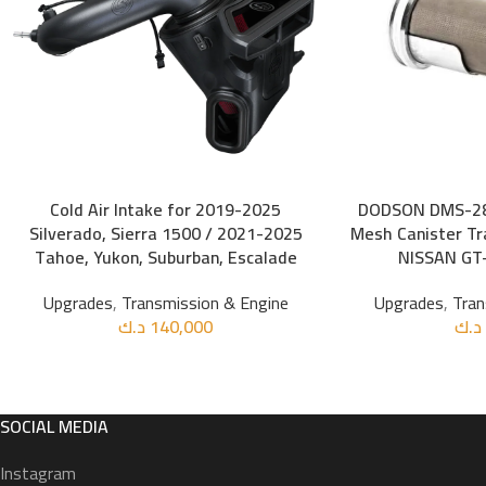
Cold Air Intake for 2019-2025
DODSON DMS-28
ADD TO CART
ADD TO CART
Silverado, Sierra 1500 / 2021-2025
Mesh Canister Tra
Tahoe, Yukon, Suburban, Escalade
NISSAN GT-
Upgrades
,
Transmission & Engine
Upgrades
,
Tran
د.ك
140,000
د.ك
SOCIAL MEDIA
Instagram