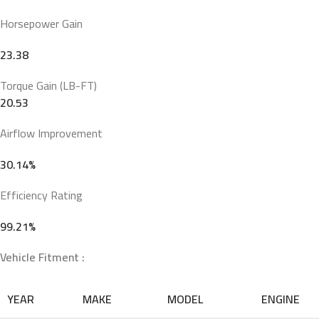
Horsepower Gain
23.38
Torque Gain (LB-FT)
20.53
Airflow Improvement
30.14%
Efficiency Rating
99.21%
Vehicle Fitment :
YEAR
MAKE
MODEL
ENGINE