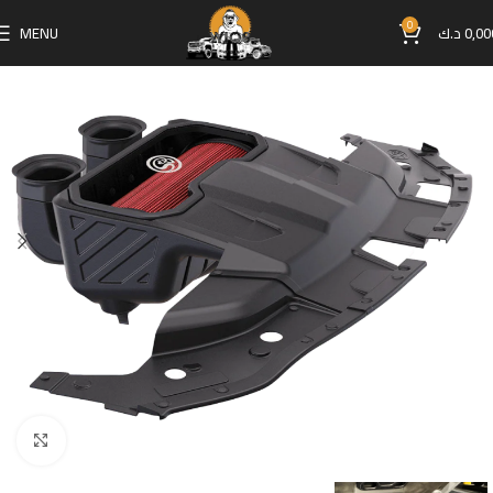
0
MENU
د.ك
0,00
Click to enlarge