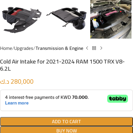
Home
Upgrades
Transmission & Engine
Cold Air Intake for 2021-2024 RAM 1500 TRX V8-
6.2L
د.ك
280,000
ADD TO CART
BUY NOW