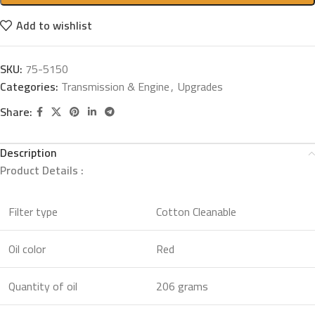
Add to wishlist
SKU:
75-5150
Categories:
Transmission & Engine
,
Upgrades
Share:
Description
Product Details :
Filter type
Cotton Cleanable
Oil color
Red
Quantity of oil
206 grams