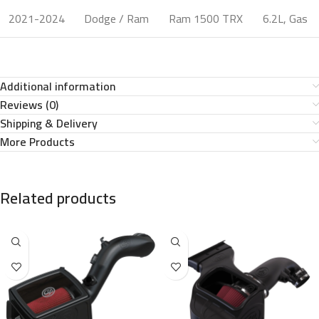
2021-2024
Dodge / Ram
Ram 1500 TRX
6.2L, Gas
Additional information
Reviews (0)
Shipping & Delivery
More Products
Related products