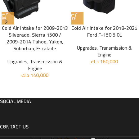
Cold Air Intake for 2009-2013
Cold Air Intake for 2018-2025
Silverado, Sierra 1500 /
Ford F-150 5.0L
2009-2014 Tahoe, Yukon,
Upgrades
,
Transmission &
Suburban, Escalade
Engine
Upgrades
,
Transmission &
د.ك
160,000
Engine
د.ك
140,000
SOCIAL MEDIA
CONTACT US