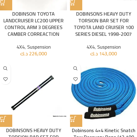
DOBINSON TOYOTA
DOBINSONS HEAVY DUTY
LANDCRUISER LC200 UPPER
TORSION BAR SET FOR
CONTROL ARM 3 DEGREES
TOYOTA LAND CRUISER 100
CAMBER CORREACTION
SERIES DIESEL 1998-2007
4X4
,
Suspension
4X4
,
Suspension
د.ك
226,000
د.ك
143,000
DOBINSONS HEAVY DUTY
Dobinsons 4×4 Kinetic Snatch