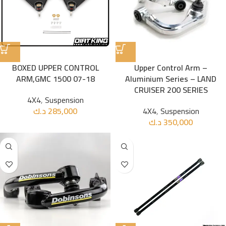
BOXED UPPER CONTROL
Upper Control Arm –
ARM,GMC 1500 07-18
Aluminium Series – LAND
CRUISER 200 SERIES
4X4
,
Suspension
د.ك
285,000
4X4
,
Suspension
د.ك
350,000