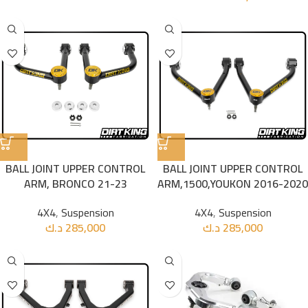
BALL JOINT UPPER CONTROL
BALL JOINT UPPER CONTROL
ARM, BRONCO 21-23
ARM,1500,YOUKON 2016-2020
4X4
,
Suspension
4X4
,
Suspension
د.ك
285,000
د.ك
285,000