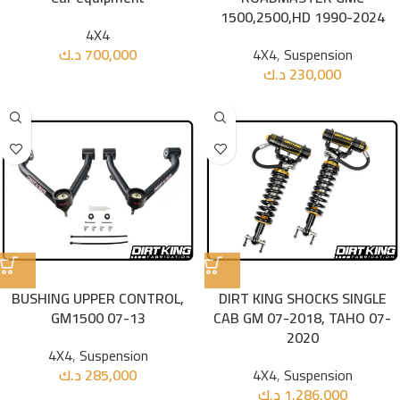
1500,2500,HD 1990-2024
4X4
د.ك
700,000
4X4
,
Suspension
د.ك
230,000
BUSHING UPPER CONTROL,
DIRT KING SHOCKS SINGLE
GM1500 07-13
CAB GM 07-2018, TAHO 07-
2020
4X4
,
Suspension
د.ك
285,000
4X4
,
Suspension
د.ك
1.286,000