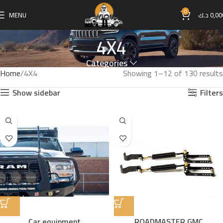
0
MENU
د.ك
0,00
4X4
Categories
Home
4X4
Showing 1–12 of 130 results
Show sidebar
Filters
Car equipment
ROADMASTER GMC