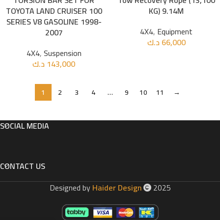
TORSION BAR SET FOR
Tow Recovery Rope (13,100
TOYOTA LAND CRUISER 100
KG) 9.14M
SERIES V8 GASOLINE 1998-
4X4
,
Equipment
2007
د.ك
66,000
4X4
,
Suspension
د.ك
143,000
1
2
3
4
…
9
10
11
→
SOCIAL MEDIA
CONTACT US
Designed by
Haider Design
2025