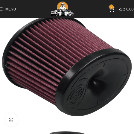
0
MENU
د.ك
0,00
Click to enlarge