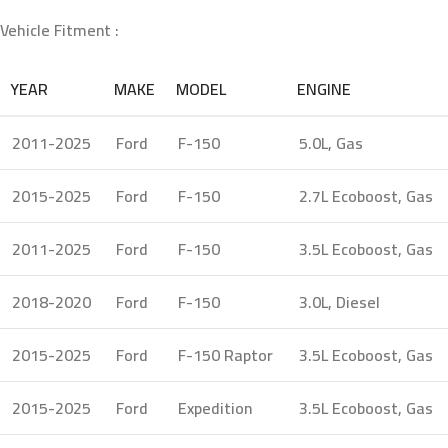
Vehicle Fitment :
YEAR
MAKE
MODEL
ENGINE
2011-2025
Ford
F-150
5.0L, Gas
2015-2025
Ford
F-150
2.7L Ecoboost, Gas
2011-2025
Ford
F-150
3.5L Ecoboost, Gas
2018-2020
Ford
F-150
3.0L, Diesel
2015-2025
Ford
F-150 Raptor
3.5L Ecoboost, Gas
2015-2025
Ford
Expedition
3.5L Ecoboost, Gas