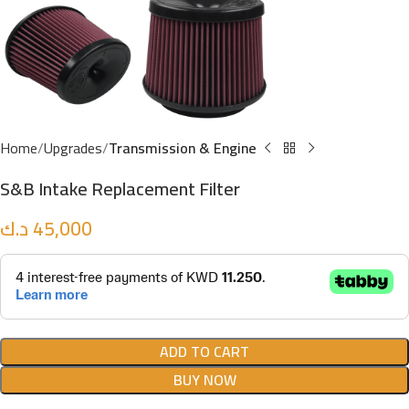
Home
Upgrades
Transmission & Engine
S&B Intake Replacement Filter
د.ك
45,000
ADD TO CART
BUY NOW