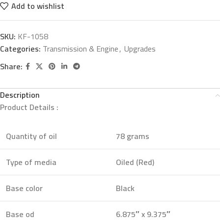
Add to wishlist
SKU:
KF-1058
Categories:
Transmission & Engine
,
Upgrades
Share:
Description
Product Details :
Quantity of oil
78 grams
Type of media
Oiled (Red)
Base color
Black
Base od
6.875″ x 9.375″