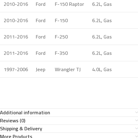
2010-2016
Ford
F-150 Raptor
6.2L, Gas
2010-2016
Ford
F-150
6.2L, Gas
2011-2016
Ford
F-250
6.2L, Gas
2011-2016
Ford
F-350
6.2L, Gas
1997-2006
Jeep
Wrangler TJ
4.0L, Gas
Additional information
Reviews (0)
Shipping & Delivery
More Products