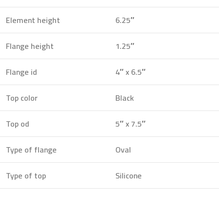
Element height
6.25″
Flange height
1.25″
Flange id
4″ x 6.5″
Top color
Black
Top od
5″ x 7.5″
Type of flange
Oval
Type of top
Silicone