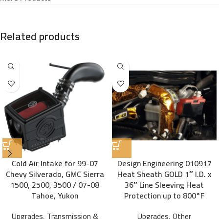
Related products
Cold Air Intake for 99-07
Design Engineering 010917
Chevy Silverado, GMC Sierra
Heat Sheath GOLD 1″ I.D. x
1500, 2500, 3500 / 07-08
36″ Line Sleeving Heat
Tahoe, Yukon
Protection up to 800°F
Upgrades
,
Transmission &
Upgrades
,
Other