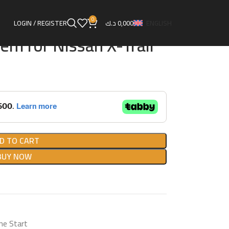
rt
Remote Start System for Nissan X-Trail
0
LOGIN / REGISTER
د.ك
0,000
ENGLISH
em for Nissan X-Trail
D TO CART
BUY NOW
ne Start