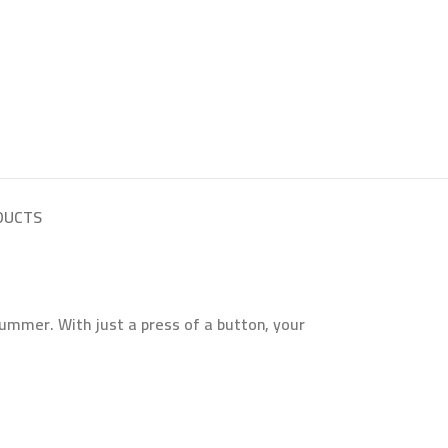
DUCTS
ummer. With just a press of a button, your