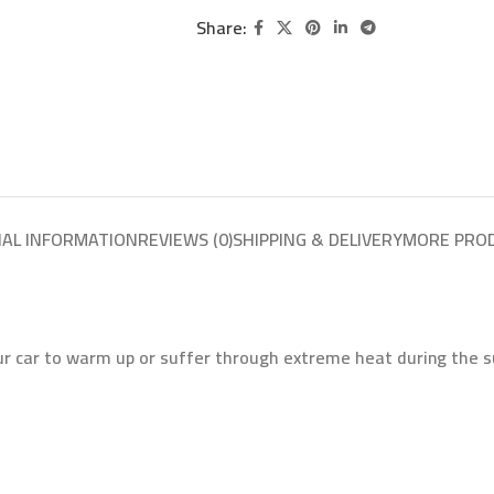
Share:
NAL INFORMATION
REVIEWS (0)
SHIPPING & DELIVERY
MORE PRO
ur car to warm up or suffer through extreme heat during the s