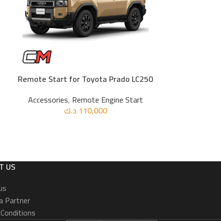
Remote Start for Toyota Prado LC250
Remote Sta
ADD TO CART
ADD TO CART
Accessories
,
Remote Engine Start
د.ك
110,000
Accessories
T US
us
 Partner
Conditions