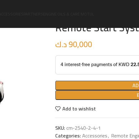
Home
Accessories
Remote Engine Sta
ACCESSORIES
PARTNERS
ENGINE OILS & CARE MOTUL
Remote Start Syst
د.ك
90,000
AD
Add to wishlist
SKU:
cm-2540-2-4-1
Categories:
Accessories
,
Remote Engi