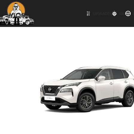
UPGRADES
4X4