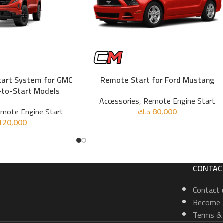
tart System for GMC
Remote Start for Ford Mustang
ADD TO CART
-to-Start Models
Accessories
,
Remote Engine Start
mote Engine Start
د.ك
80,000
120,000
CONTAC
Contact 
Become a
Terms & 