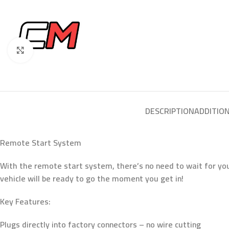
Click to enlarge
DESCRIPTION
ADDITIO
Remote Start System
With the remote start system, there’s no need to wait for yo
vehicle will be ready to go the moment you get in!
Key Features:
Plugs directly into factory connectors – no wire cutting