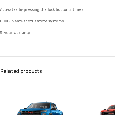
Activates by pressing the lock button 3 times
Built-in anti-theft safety systems
5-year warranty
Related products