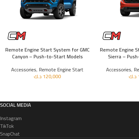
Remote Engine Start System for GMC
Remote Engine S
ADD TO CART
ADD TO CART
Canyon – Push-to-Start Models
Sierra – Push
Accessories
,
Remote Engine Start
Accessories
,
Re
د.ك
120,000
د.ك
SOCIAL MEDIA
Instagram
TikTok
SnapChat