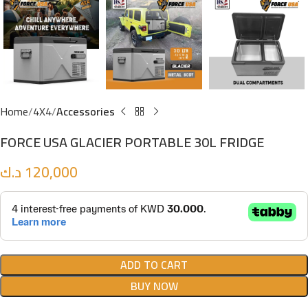
Home
4X4
Accessories
FORCE USA GLACIER PORTABLE 30L FRIDGE
د.ك
120,000
ADD TO CART
BUY NOW