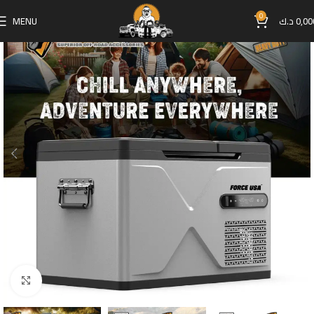
0
MENU
د.ك
0,00
Click to enlarge