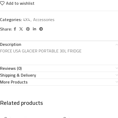
Add to wishlist
Categories:
4X4
,
Accessories
Share:
Description
FORCE USA GLACIER PORTABLE 30L FRIDGE
Reviews (0)
Shipping & Delivery
More Products
Related products