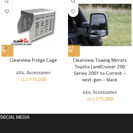
Clearview Fridge Cage
Clearview Towing Mirrors
Toyota LandCruiser 200
4X4
,
Accessories
Series 2007 to Current –
د.ك
175,000
next-gen – black
4X4
,
Accessories
د.ك
275,000
SOCIAL MEDIA