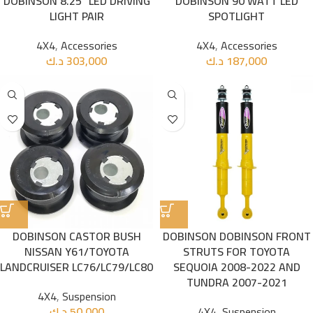
DOBINSON 8.25” LED DRIVING
DOBINSON 90 WATT LED
LIGHT PAIR
SPOTLIGHT
4X4
,
Accessories
4X4
,
Accessories
د.ك
303,000
د.ك
187,000
DOBINSON CASTOR BUSH
DOBINSON DOBINSON FRONT
NISSAN Y61/TOYOTA
STRUTS FOR TOYOTA
LANDCRUISER LC76/LC79/LC80
SEQUOIA 2008-2022 AND
TUNDRA 2007-2021
4X4
,
Suspension
د.ك
50,000
4X4
,
Suspension