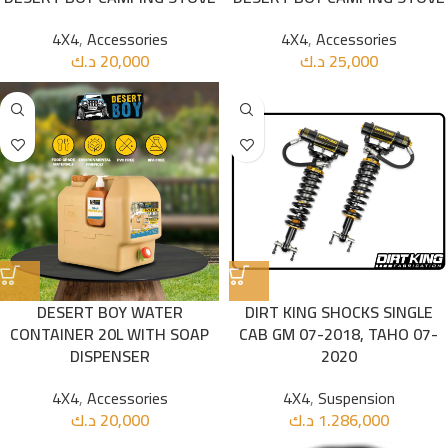
4X4
,
Accessories
4X4
,
Accessories
د.ك
20,000
د.ك
25,000
DESERT BOY WATER
DIRT KING SHOCKS SINGLE
CONTAINER 20L WITH SOAP
CAB GM 07-2018, TAHO 07-
DISPENSER
2020
4X4
,
Accessories
4X4
,
Suspension
د.ك
20,000
د.ك
1.286,000