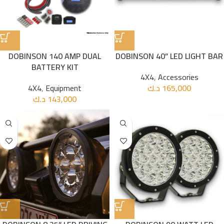
DOBINSON 140 AMP DUAL
DOBINSON 40” LED LIGHT BAR
BATTERY KIT
4X4
,
Accessories
4X4
,
Equipment
د.ك
165,000
د.ك
143,000