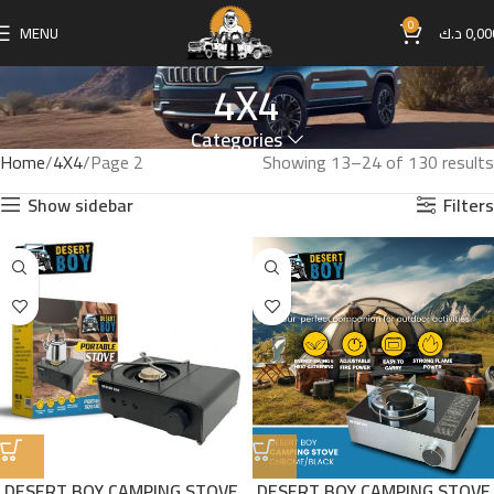
0
MENU
د.ك
0,00
4X4
Categories
Home
4X4
Page 2
Showing 13–24 of 130 results
Show sidebar
Filters
DESERT BOY CAMPING STOVE
DESERT BOY CAMPING STOVE