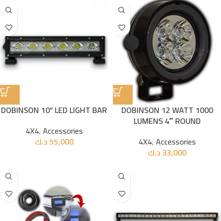
DOBINSON 10” LED LIGHT BAR
DOBINSON 12 WATT 1000
LUMENS 4″ ROUND
4X4
,
Accessories
د.ك
55,000
4X4
,
Accessories
د.ك
33,000