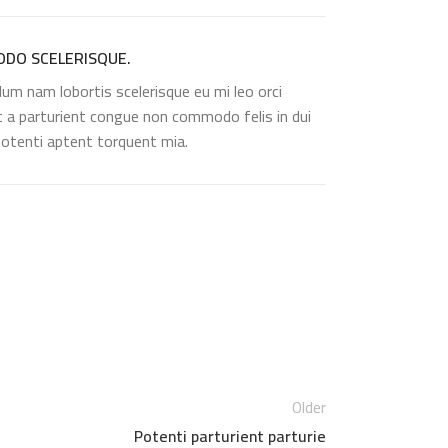
DO SCELERISQUE.
lum nam lobortis scelerisque eu mi leo orci
t a parturient congue non commodo felis in dui
 potenti aptent torquent mia.
Older
Potenti parturient parturie