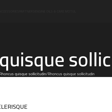
ACCESSORIES
PARTNERS
ENGINE OILS & CARE MOTUL
uisque sollic
Rhoncus quisque sollicitudin
Rhoncus quisque sollicitudin
ELERISQUE