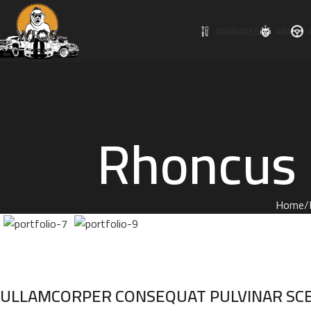
UPGRADES
4X4
Rhoncus q
Home
ULLAMCORPER CONSEQUAT PULVINAR SC