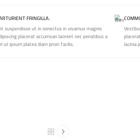
ARTURIENT FRINGILLA.
COMMO
lit suspendisse ut in senectus in vivamus magnis
Vestibu
dipiscing placerat accumsan laoreet nec penatibus a
placera
el ut ipsum platea diam proin facilis.
lacinia