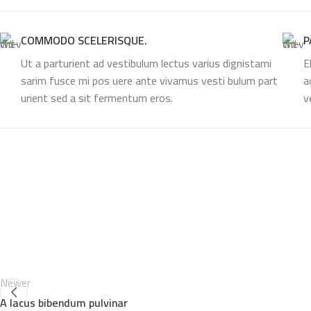
COMMODO SCELERISQUE.
P
Ut a parturient ad vestibulum lectus varius dignistami
E
sarim fusce mi pos uere ante vivamus vesti bulum part
a
urient sed a sit fermentum eros.
v
Newer
A lacus bibendum pulvinar