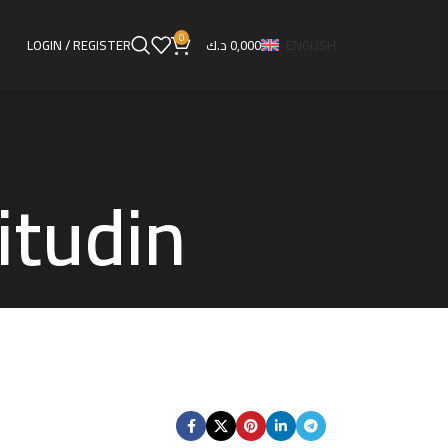
0
LOGIN / REGISTER
د.ك
0,000
ENGLISH
itudin