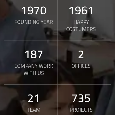
2010
2000
FOUNDING YEAR
HAPPY
COSTUMERS
190
2
COMPANY WORK
OFFICES
WITH US
21
750
TEAM
PROJECTS