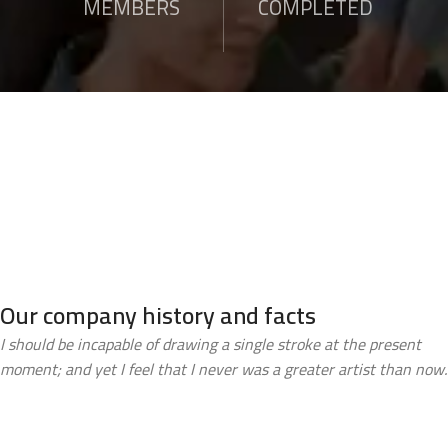
MEMBERS
COMPLETED
Our company history and facts
I should be incapable of drawing a single stroke at the present
moment; and yet I feel that I never was a greater artist than now.