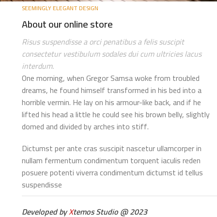
SEEMINGLY ELEGANT DESIGN
About our online store
Risus suspendisse a orci penatibus a felis suscipit
consectetur vestibulum sodales dui cum ultricies lacus
interdum.
One morning, when Gregor Samsa woke from troubled
dreams, he found himself transformed in his bed into a
horrible vermin. He lay on his armour-like back, and if he
lifted his head a little he could see his brown belly, slightly
domed and divided by arches into stiff.
Dictumst per ante cras suscipit nascetur ullamcorper in
nullam fermentum condimentum torquent iaculis reden
posuere potenti viverra condimentum dictumst id tellus
suspendisse
Developed by
X
temos Studio @ 2023