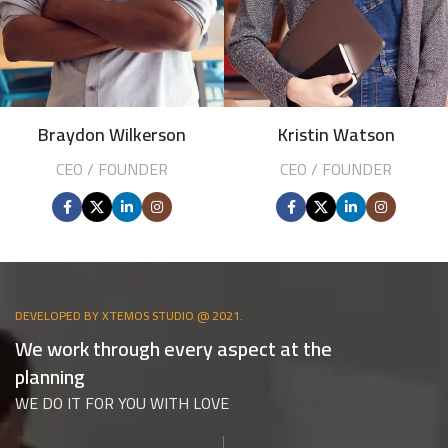
Braydon Wilkerson
Kristin Watson
CEO / FOUNDER
CEO / FOUNDER
DEVELOPED BY XTEMOS STUDIO @ 2021.
We work through every aspect at the
planning
WE DO IT FOR YOU WITH LOVE