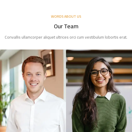
WORDS ABOUT US
Our Team
Convallis ullamcorper aliquet ultrices orci cum vestibulum lobortis erat.