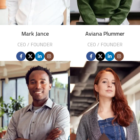
Mark Jance
Aviana Plummer
CEO / FOUNDER
CEO / FOUNDER