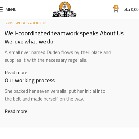
0
MENU
د.ك
0,00
SOME WORDS ABOUT US
Well-coordinated teamwork speaks About Us
We love what we do
A small river named Duden flows by their place and
supplies it with the necessary regelialia.
Read more
Our working process
She packed her seven versalia, put her initial into
the belt and made herself on the way.
Read more