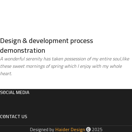
Design & development process
demonstration
A wonderful serenity has taken possession of my entire soul,like
these sweet mornings of spring which I enjoy with my whole
heart.
SOCIAL MEDIA
CONTACT US
Designed by
Haider Design
2025